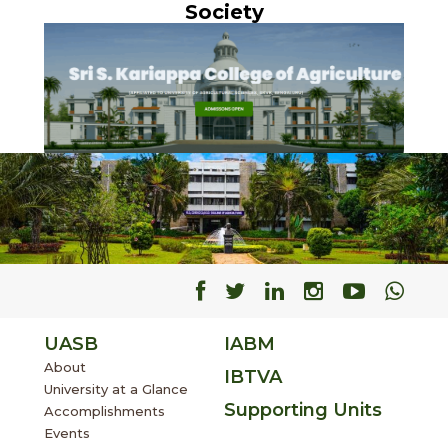
Society
Facebook
Facebook
Facebook
Facebook
Facebo
Fac
UASB
IABM
About
IBTVA
University at a Glance
Supporting Units
Accomplishments
Events