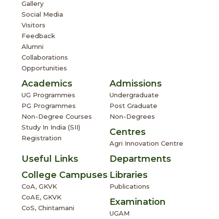
Gallery
Social Media
Visitors
Feedback
Alumni
Collaborations
Opportunities
Academics
Admissions
UG Programmes
Undergraduate
PG Programmes
Post Graduate
Non-Degree Courses
Non-Degrees
Study In India (SII)
Centres
Registration
Agri Innovation Centre
Useful Links
Departments
College Campuses
Libraries
CoA, GKVK
Publications
CoAE, GKVK
Examination
CoS, Chintamani
UGAM