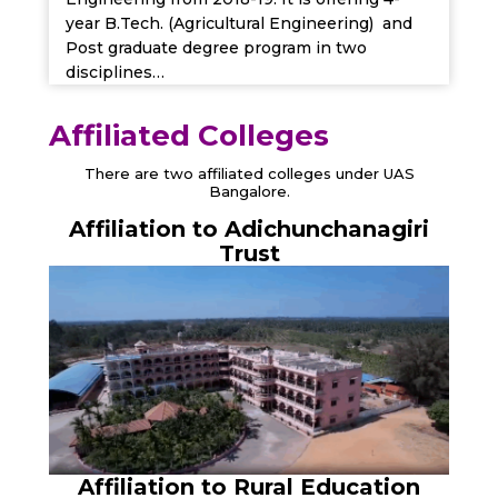
year B.Tech. (Agricultural Engineering) and
Post graduate degree program in two
disciplines…
Affiliated Colleges
There are two affiliated colleges under UAS
Bangalore.
Affiliation to Adichunchanagiri
Trust
Affiliation to Rural Education