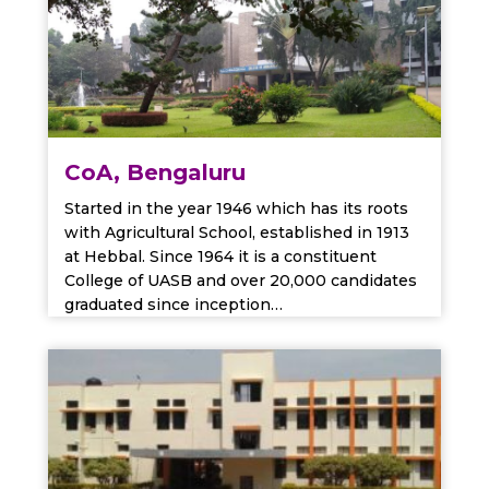
CoA, Bengaluru
Started in the year 1946 which has its roots
with Agricultural School, established in 1913
at Hebbal. Since 1964 it is a constituent
College of UASB and over 20,000 candidates
graduated since inception…