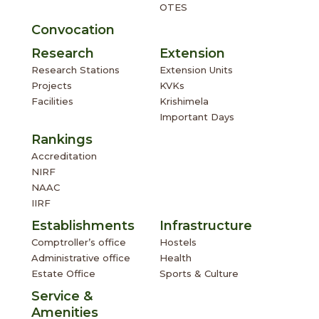
OTES
Convocation
Research
Extension
Research Stations
Extension Units
Projects
KVKs
Facilities
Krishimela
Important Days
Rankings
Accreditation
NIRF
NAAC
IIRF
Establishments
Infrastructure
Comptroller’s office
Hostels
Administrative office
Health
Estate Office
Sports & Culture
Service &
Amenities