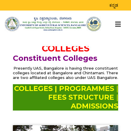
ಕನ್ನಡ
COLLEGES
Constituent Colleges
Presently UAS, Bangalore is having three constituent
colleges located at Bangalore and Chintamani. There
are two affiliated colleges also under UAS Bangalore.
COLLEGES |
PROGRAMMES
|
FEES STRUCTURE
|
ADMISSIONS