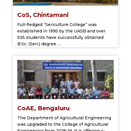
CoS, Chintamani
Full-fledged “Sericulture College” was
established in 1995 by the UASB and over
505 students have successfully obtained
B.Sc. (Seri.) degree …
CoAE, Bengaluru
The Department of Agricultural Engineering
was upgraded to the College of Agricultural
Engineering from 2018-19. It is offering 4-