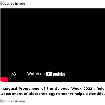
Inaugural Programme of the Science Week 2022 :
Rele
Department of Biotechnology Former Principal Scientific 