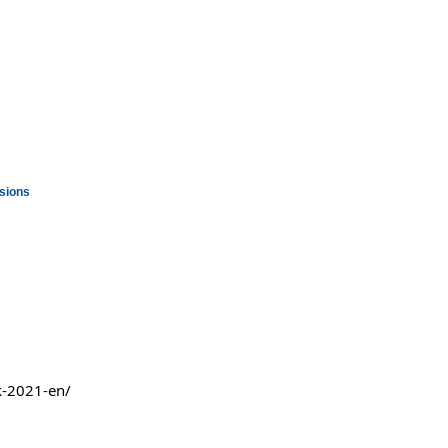
ssions
k-2021-en/ 