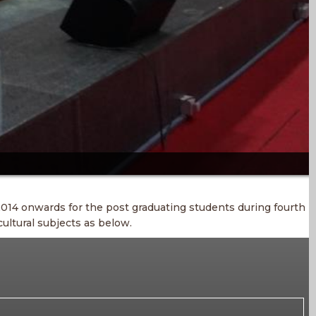
014 onwards for the post graduating students during fourth
ultural subjects as below.