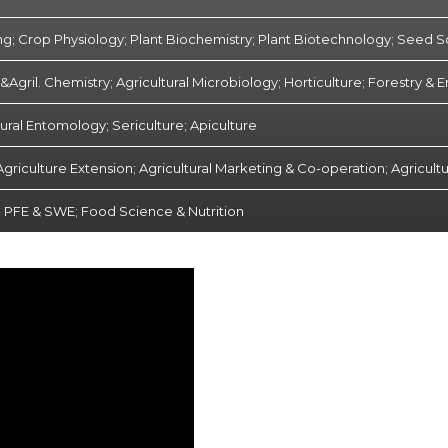
ng; Crop Physiology; Plant Biochemistry; Plant Biotechnology; Seed 
Agril. Chemistry; Agricultural Microbiology; Horticulture; Forestry &
tural Entomology; Sericulture; Apiculture
Agriculture Extension; Agricultural Marketing & Co-operation; Agricultu
- PFE & SWE; Food Science & Nutrition