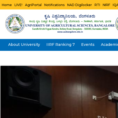
Home
LIVE!
AgriPortal
Notifications
NAD Digilocker
RTI
NIRF
IQ
About University
IIRF Ranking 7
Events
Academi