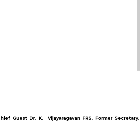
ief Guest Dr. K. Vijayaragavan FRS, Former Secretary,