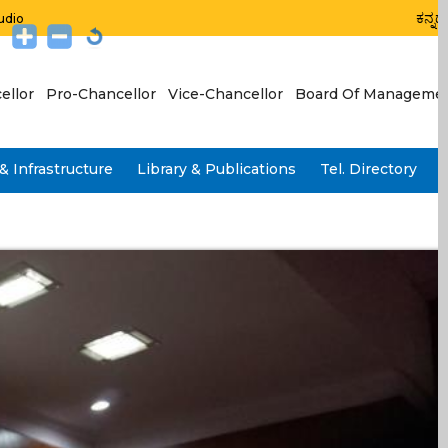
ಕನ್ನಡ
udio
ellor
Pro-Chancellor
Vice-Chancellor
Board Of Manageme
& Infrastructure
Library & Publications
Tel. Directory