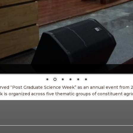
arved “Post Graduate Science Week” as an annual event from 2
s organized across five thematic groups of constituent agric