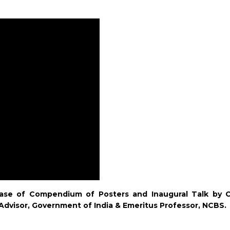
ase of Compendium of Posters and Inaugural Talk by Ch
Advisor, Government of India & Emeritus Professor, NCBS.