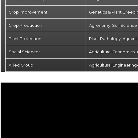
Crop Improvement
Genetics & Plant Breedi
Crop Production
Agronomy; Soil Science &
Plant Protection
Plant Pathology; Agricul
Social Sciences
Agricultural Economics; 
Allied Group
Agricultural Engineering