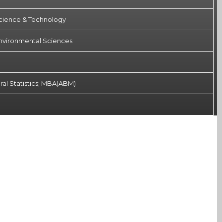
Science & Technology
 Environmental Sciences
ral Statistics; MBA(ABM)