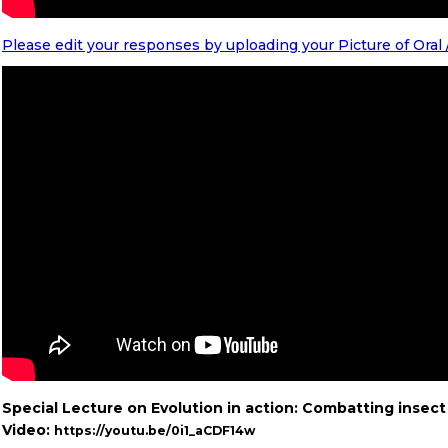
Please edit your responses by uploading your Picture of Oral
Special Lecture on Evolution in action: Combatting insect 
Video:
https://youtu.be/0i1_aCDF14w