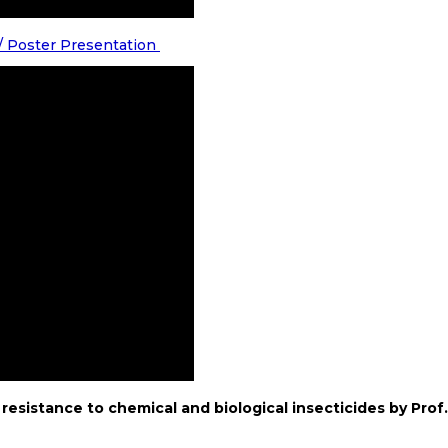
 / Poster Presentation
resistance to chemical and biological insecticides by Prof