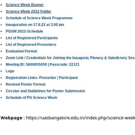
Science Week Banner
Science Week 2022 Folder
Schedule of Science Week Programme
Inauguration on 17.8.22 at 3.00 pm
PGSW 2022-Schedule
List of Registered Participants
List of Registered Presenters
Evaluation Format
Zoom Link / Credentials for Joining the Inaugural, Plenary & Valedictory Se
Meeting ID: 5600655050 |
Passcode: 22121
Logo
|
Registration Links:
Presenter
Participant
Revised Poster Format
Circular and Guidelines for Poster Submission
Schedule of PG Science Week
Webpage
 : 
https://uasbangalore.edu.in/index.php/science-wee