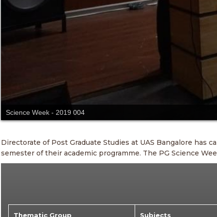
Science Week - 2019 004
Directorate of Post Graduate Studies at UAS Bangalore has c
semester of their academic programme. The PG Science Week i
Thematic Group
Subjects