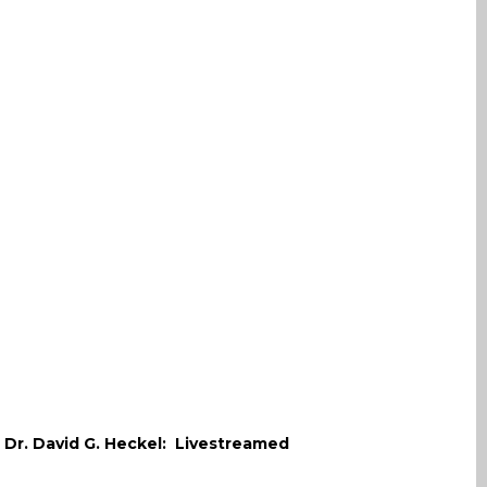
. Dr. David G. Heckel: Livestreamed