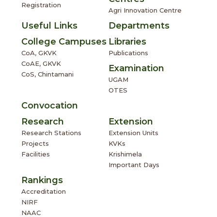
Registration
Agri Innovation Centre
Useful Links
Departments
College Campuses
Libraries
CoA, GKVK
Publications
CoAE, GKVK
Examination
CoS, Chintamani
UGAM
OTES
Convocation
Research
Extension
Research Stations
Extension Units
Projects
KVKs
Facilities
Krishimela
Important Days
Rankings
Accreditation
NIRF
NAAC