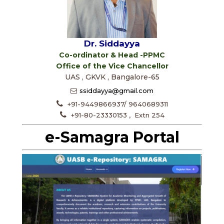
Dr. Siddayya
Co-ordinator & Head -PPMC
Office of the Vice Chancellor
UAS , GKVK , Bangalore-65
ssiddayya@gmail.com
+91-9449866937/ 9640689311
+91-80-23330153 , Extn 254
e-Samagra Portal