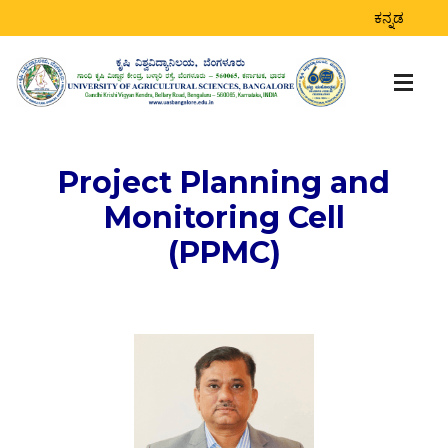
ಕನ್ನಡ
Project Planning and
Monitoring Cell
(PPMC)