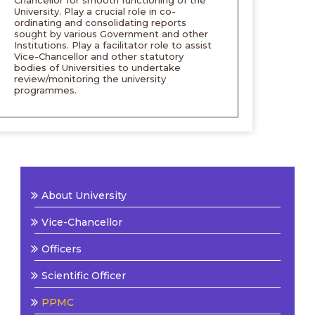
Chancellor for smooth functioning of the
University. Play a crucial role in co-
ordinating and consolidating reports
sought by various Government and other
Institutions. Play a facilitator role to assist
Vice-Chancellor and other statutory
bodies of Universities to undertake
review/monitoring the university
programmes.
About University
Vice-Chancellor
Officers
Scientific Officer
PPMC