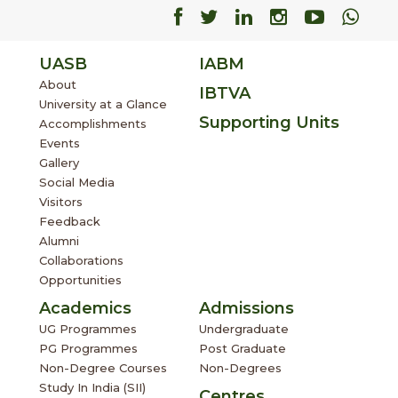
Facebook
Facebook
Facebook
Facebook
Facebo
Fac
UASB
IABM
About
IBTVA
University at a Glance
Supporting Units
Accomplishments
Events
Gallery
Social Media
Visitors
Feedback
Alumni
Collaborations
Opportunities
Academics
Admissions
UG Programmes
Undergraduate
PG Programmes
Post Graduate
Non-Degree Courses
Non-Degrees
Study In India (SII)
Centres