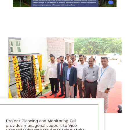
Project Planning and Monitoring Cell
provides managerial support to Vice-