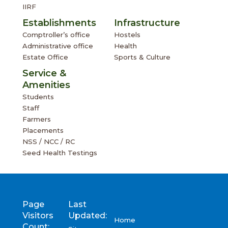
IIRF
Establishments
Infrastructure
Comptroller’s office
Hostels
Administrative office
Health
Estate Office
Sports & Culture
Service &
Amenities
Students
Staff
Farmers
Placements
NSS / NCC / RC
Seed Health Testings
Page
Last
Visitors
Updated:
Home
Count: