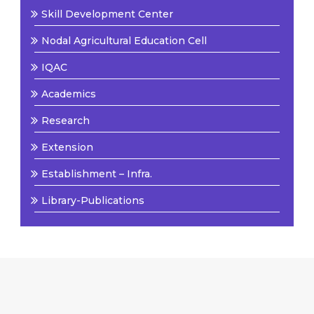
Skill Development Center
Nodal Agricultural Education Cell
IQAC
Academics
Research
Extension
Establishment – Infra.
Library-Publications