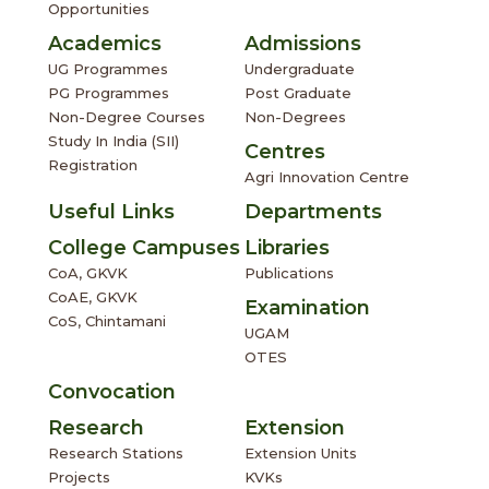
Opportunities
Academics
Admissions
UG Programmes
Undergraduate
PG Programmes
Post Graduate
Non-Degree Courses
Non-Degrees
Study In India (SII)
Centres
Registration
Agri Innovation Centre
Useful Links
Departments
College Campuses
Libraries
CoA, GKVK
Publications
CoAE, GKVK
Examination
CoS, Chintamani
UGAM
OTES
Convocation
Research
Extension
Research Stations
Extension Units
Projects
KVKs