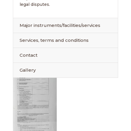
legal disputes.
Major instruments/facilities/services
Services, terms and conditions
Contact
Gallery