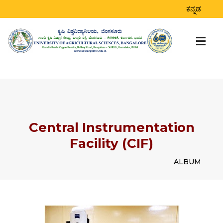
ಕನ್ನಡ
Central Instrumentation
Facility (CIF)
ALBUM