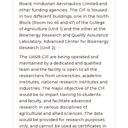
Board, Hindustan Aeronautics Limited and
other funding agencies. The CIF is housed
in two different buildings, one in the North
Block (Room No 45 and 47) of the College
of Agriculture (Unit 1) and the other at the
Bioenergy Research and Quality Assurance
Laboratory, Advanced Center for Bioenergy
Research (Unit 2).
The UASB-CIF are being operated and
maintained by a dedicated and qualified
team and the facility is open to all the
researchers from universities, academic
institutes, national research institutes and
industries. The major objective of the CIF
would be to impart training to students
and faculty, and facilitate advanced
research in various disciplines of
agricultural and allied sciences. The data
would be provided for research purposes
only, and cannot be used as certificates in