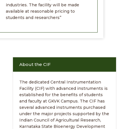
industries. The facility will be made
available at reasonable pricing to
students and researchers”
About the CIF
The dedicated Central Instrumentation
Facility (CIF) with advanced instruments is
established for the benefits of students
and faculty at GKVK Campus. The CIF has
several advanced instruments purchased
under the major projects supported by the
Indian Council of Agricultural Research,
Karnataka State Bioenergy Development