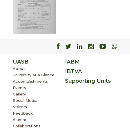
Facebook
Facebook
Facebook
Facebook
Facebo
Fac
UASB
IABM
About
IBTVA
University at a Glance
Supporting Units
Accomplishments
Events
Gallery
Social Media
Visitors
Feedback
Alumni
Collaborations