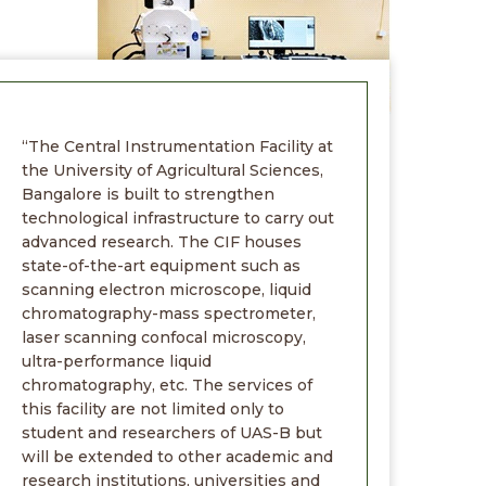
“The Central Instrumentation Facility at
the University of Agricultural Sciences,
Bangalore is built to strengthen
technological infrastructure to carry out
advanced research. The CIF houses
state-of-the-art equipment such as
scanning electron microscope, liquid
chromatography-mass spectrometer,
laser scanning confocal microscopy,
ultra-performance liquid
chromatography, etc. The services of
this facility are not limited only to
student and researchers of UAS-B but
will be extended to other academic and
research institutions, universities and