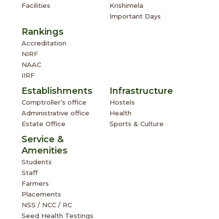
Facilities
Krishimela
Important Days
Rankings
Accreditation
NIRF
NAAC
IIRF
Establishments
Infrastructure
Comptroller’s office
Hostels
Administrative office
Health
Estate Office
Sports & Culture
Service &
Amenities
Students
Staff
Farmers
Placements
NSS / NCC / RC
Seed Health Testings