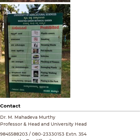
Contact
Dr. M. Mahadeva Murthy
Professor & Head and University Head
9845588203 / 080-23330153 Extn. 354