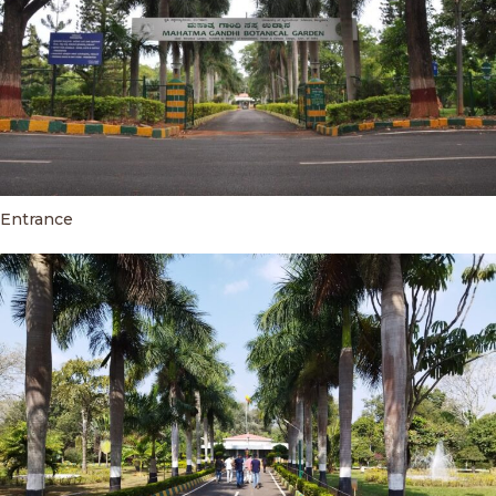
Entrance