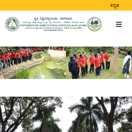
ಕನ್ನಡ