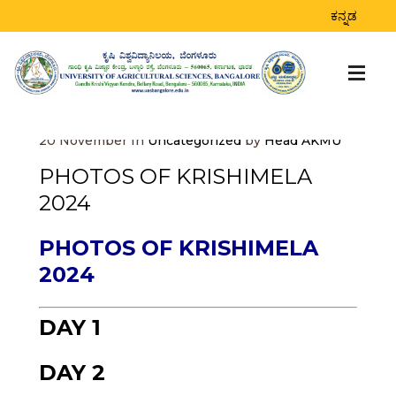
BLOG
ಕನ್ನಡ
Home
>
Uncategorized
>
Photos of
Krishimela 2024
20
November
In
Uncategorized
by
Head AKMU
PHOTOS OF KRISHIMELA
2024
PHOTOS OF KRISHIMELA
2024
DAY 1
DAY 2