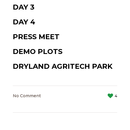
DAY 3
DAY 4
PRESS MEET
DEMO PLOTS
DRYLAND AGRITECH PARK
No Comment
4