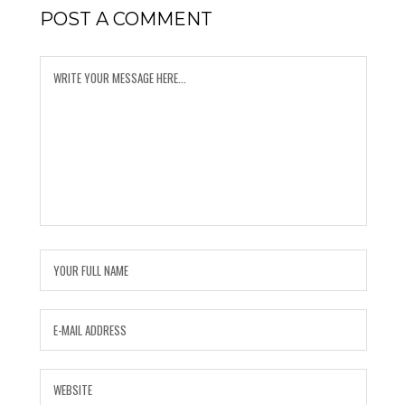
POST A COMMENT