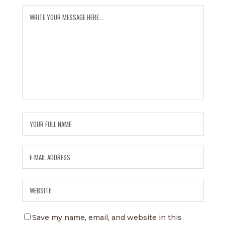
Save my name, email, and website in this