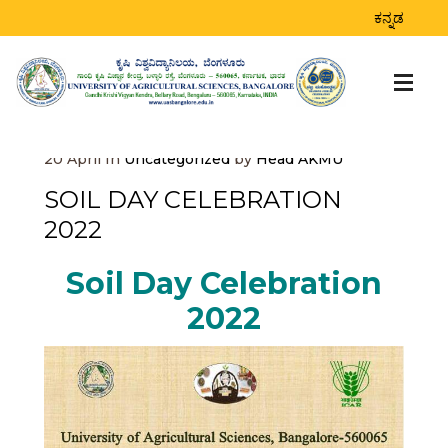
BLOG
ಕನ್ನಡ
Home
>
Uncategorized
>
Soil Day Celebration
2022
20
April
In
Uncategorized
by
Head AKMU
SOIL DAY CELEBRATION
2022
Soil Day Celebration
2022