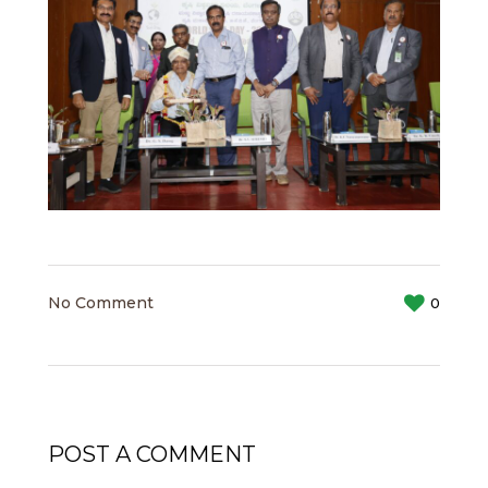
No Comment
0
POST A COMMENT