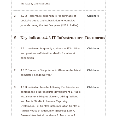
the faculty and students
2
4.2.2 Percentage expenditure for purchase of
Click here
books/ e-books and subscription to journals/e-
journals during the last five years (INR in Lakhs)
#
Key indicator-4.3 IT Infrastructure
Documents
1
4.3.1 Institution frequently updates its IT facilities
Click here
and provides sufficient bandwidth for internet
connection
2
4.3.2 Student - Computer ratio (Data for the latest
Click here
completed academic year)
3
4.3.3 Institution has the following Facilities for e-
Click here
content and other resource development 1. Audio
visual center, mixing equipment, editing facilities
and Media Studio 2. Lecture Capturing
System(LCS) 3. Central Instrumentation Centre 4.
Animal House 5. Museum 6. Business Lab 7.
Research/statistical database 8. Moot court 9.