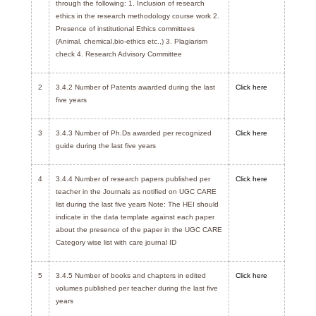
through the following: 1. Inclusion of research
ethics in the research methodology course work 2.
Presence of institutional Ethics committees
(Animal, chemical,bio-ethics etc.,) 3. Plagiarism
check 4. Research Advisory Committee
2
3.4.2 Number of Patents awarded during the last
Click here
five years
3
3.4.3 Number of Ph.Ds awarded per recognized
Click here
guide during the last five years
4
3.4.4 Number of research papers published per
Click here
teacher in the Journals as notified on UGC CARE
list during the last five years Note: The HEI should
indicate in the data template against each paper
about the presence of the paper in the UGC CARE
Category wise list with care journal ID
5
3.4.5 Number of books and chapters in edited
Click here
volumes published per teacher during the last five
years