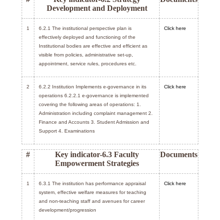
Development and Deployment
1
6.2.1 The institutional perspective plan is
Click here
effectively deployed and functioning of the
Institutional bodies are effective and efficient as
visible from policies, administrative set-up,
appointment, service rules, procedures etc.
2
6.2.2 Institution Implements e-governance in its
Click here
operations 6.2.2.1 e-governance is implemented
covering the following areas of operations: 1.
Administration including complaint management 2.
Finance and Accounts 3. Student Admission and
Support 4. Examinations
#
Key indicator-6.3 Faculty
Documents
Empowerment Strategies
1
6.3.1 The institution has performance appraisal
Click here
system, effective welfare measures for teaching
and non-teaching staff and avenues for career
development/progression