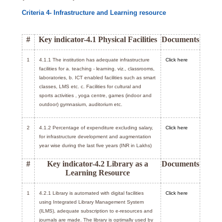
Criteria 4- Infrastructure and Learning resource
#
Key indicator-4.1 Physical Facilities
Documents
1
4.1.1 The institution has adequate infrastructure
Click here
facilities for a. teaching - learning. viz., classrooms,
laboratories, b. ICT enabled facilities such as smart
classes, LMS etc. c. Facilities for cultural and
sports activities , yoga centre, games (indoor and
outdoor) gymnasium, auditorium etc.
2
4.1.2 Percentage of expenditure excluding salary,
Click here
for infrastructure development and augmentation
year wise during the last five years (INR in Lakhs)
#
Key indicator-4.2 Library as a
Documents
Learning Resource
1
4.2.1 Library is automated with digital facilities
Click here
using Integrated Library Management System
(ILMS), adequate subscription to e-resources and
journals are made. The library is optimally used by