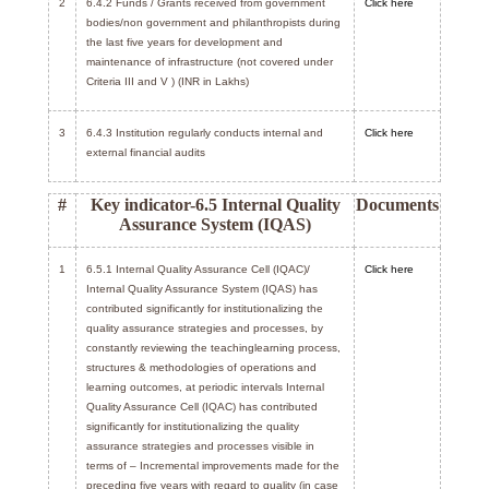
2
6.4.2 Funds / Grants received from government
Click here
bodies/non government and philanthropists during
the last five years for development and
maintenance of infrastructure (not covered under
Criteria III and V ) (INR in Lakhs)
3
6.4.3 Institution regularly conducts internal and
Click here
external financial audits
#
Key indicator-6.5 Internal Quality
Documents
Assurance System (IQAS)
1
6.5.1 Internal Quality Assurance Cell (IQAC)/
Click here
Internal Quality Assurance System (IQAS) has
contributed significantly for institutionalizing the
quality assurance strategies and processes, by
constantly reviewing the teachinglearning process,
structures & methodologies of operations and
learning outcomes, at periodic intervals Internal
Quality Assurance Cell (IQAC) has contributed
significantly for institutionalizing the quality
assurance strategies and processes visible in
terms of – Incremental improvements made for the
preceding five years with regard to quality (in case