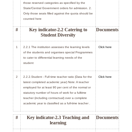
those reserved categories as specified by the
State/Central Government orders for admission. 2.
Only those seats filled against the quota should be
counted here
#
Key indicator-2.2 Catering to
Documents
Student Diversity
1
2.2.1 The institution assesses the learning levels
Click here
of the students and organises special Programmes
to cater to differential learning needs of the
student
2
2.2.2.Student - Full time teacher ratio (Data for the
Click here
latest completed academic year) Note: A teacher
employed for at least 90 per cent of the normal or
statutory number of hours of work for a fulltime
teacher (including contractual) over a complete
academic year is classified as a full-time teacher .
#
Key indicator-2.3 Teaching and
Documents
learning