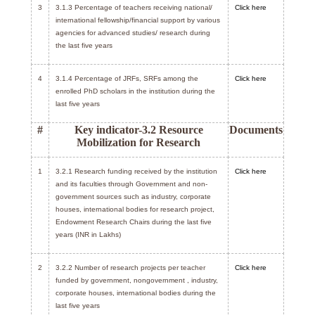
3
3.1.3 Percentage of teachers receiving national/
Click here
international fellowship/financial support by various
agencies for advanced studies/ research during
the last five years
4
3.1.4 Percentage of JRFs, SRFs among the
Click here
enrolled PhD scholars in the institution during the
last five years
#
Key indicator-3.2 Resource
Documents
Mobilization for Research
1
3.2.1 Research funding received by the institution
Click here
and its faculties through Government and non-
government sources such as industry, corporate
houses, international bodies for research project,
Endowment Research Chairs during the last five
years (INR in Lakhs)
2
3.2.2 Number of research projects per teacher
Click here
funded by government, nongovernment , industry,
corporate houses, international bodies during the
last five years