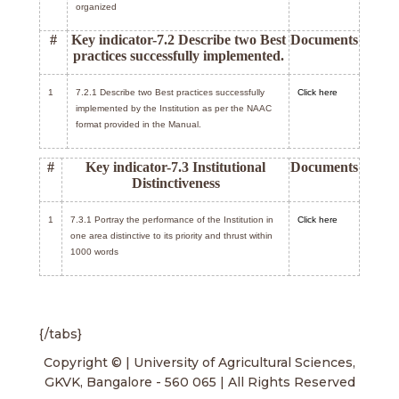
organized
#
Key indicator-7.2 Describe two Best
Documents
practices successfully implemented.
1
7.2.1 Describe two Best practices successfully
Click here
implemented by the Institution as per the NAAC
format provided in the Manual.
#
Key indicator-7.3 Institutional
Documents
Distinctiveness
1
7.3.1 Portray the performance of the Institution in
Click here
one area distinctive to its priority and thrust within
1000 words
{/tabs}
Copyright © | University of Agricultural Sciences,
GKVK, Bangalore - 560 065 | All Rights Reserved