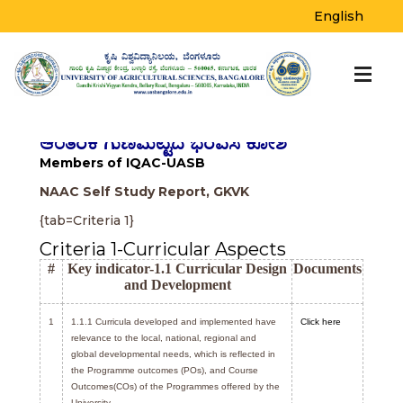
IQAC
English
Home
>
IQAC
ಆಂತರಿಕ ಗುಣಮಟ್ಟದ ಭರವಸೆ ಕೋಶ
Members of IQAC-UASB
NAAC Self Study Report, GKVK
{tab=Criteria 1}
Criteria 1-Curricular Aspects
#
Key indicator-1.1 Curricular Design
Documents
and Development
1
1.1.1 Curricula developed and implemented have
Click here
relevance to the local, national, regional and
global developmental needs, which is reflected in
the Programme outcomes (POs), and Course
Outcomes(COs) of the Programmes offered by the
University