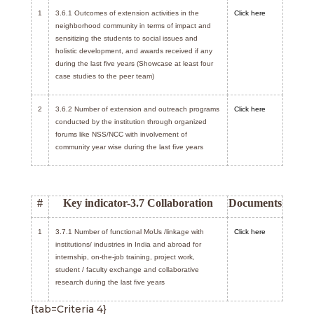
1
3.6.1 Outcomes of extension activities in the
Click here
neighborhood community in terms of impact and
sensitizing the students to social issues and
holistic development, and awards received if any
during the last five years (Showcase at least four
case studies to the peer team)
2
3.6.2 Number of extension and outreach programs
Click here
conducted by the institution through organized
forums like NSS/NCC with involvement of
community year wise during the last five years
#
Key indicator-3.7 Collaboration
Documents
1
3.7.1 Number of functional MoUs /linkage with
Click here
institutions/ industries in India and abroad for
internship, on-the-job training, project work,
student / faculty exchange and collaborative
research during the last five years
{tab=Criteria 4}