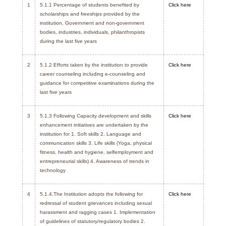
1
5.1.1 Percentage of students benefited by
Click here
scholarships and freeships provided by the
institution, Government and non-government
bodies, industries, individuals, philanthropists
during the last five years
2
5.1.2 Efforts taken by the institution to provide
Click here
career counseling including e-counseling and
guidance for competitive examinations during the
last five years
3
5.1.3 Following Capacity development and skills
Click here
enhancement initiatives are undertaken by the
institution for 1. Soft skills 2. Language and
communication skills 3. Life skills (Yoga, physical
fitness, health and hygiene, selfemployment and
entrepreneurial skills) 4. Awareness of trends in
technology
4
5.1.4.The Institution adopts the following for
Click here
redressal of student grievances including sexual
harassment and ragging cases 1. Implementation
of guidelines of statutory/regulatory bodies 2.