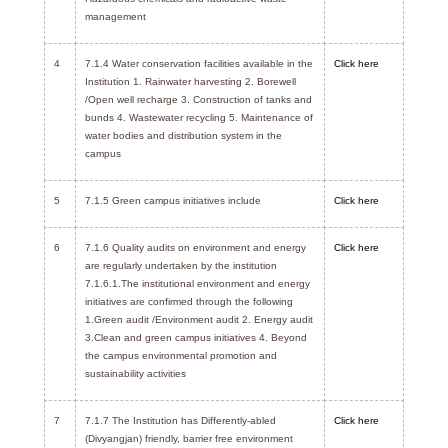
management
4
7.1.4 Water conservation facilities available in the
Click here
Institution 1. Rainwater harvesting 2. Borewell
/Open well recharge 3. Construction of tanks and
bunds 4. Wastewater recycling 5. Maintenance of
water bodies and distribution system in the
campus
5
7.1.5 Green campus initiatives include
Click here
6
7.1.6 Quality audits on environment and energy
Click here
are regularly undertaken by the institution
7.1.6.1.The institutional environment and energy
initiatives are confirmed through the following
1.Green audit /Environment audit 2. Energy audit
3.Clean and green campus initiatives 4. Beyond
the campus environmental promotion and
sustainability activities
7
7.1.7 The Institution has Differently-abled
Click here
(Divyangjan) friendly, barrier free environment