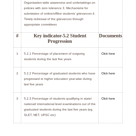
Organisation-wide awareness and undertakings on
policies with zero tolerance 3. Mechanisms for
submission of online/offline students’ grievances 4.
Timely redressal of the grievances through
appropriate committees
#
Key indicator-5.2 Student
Documents
Progression
1
5.2.1 Percentage of placement of outgoing
Click here
students during the last five years
2
5.2.2 Percentage of graduated students who have
Click here
progressed to higher education year-wise during
last five years
3
5.2.3 Percentage of students qualifying in state/
Click here
national/ international level examinations out of the
graduated students during the last five years (eg.
SLET, NET, UPSC etc)