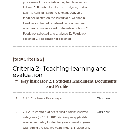
processes of the institution may be classified as
follows: A. Feedback collected, analysed, action
taken & communicated to relevant body and
feedback hosted on the institutional website B.
Feedback collected, analysed, action has been
taken and communicated to the relevant body C.
Feedback collected and analysed D. Feedback
collected E. Feedback not collected
{tab=Criteria 2}
Criteria 2- Teaching-learning and
evaluation
#
Key indicator-2.1 Student Enrolment
Documents
and Profile
1
2.1.1 Enrollment Percentage
Click here
2
2.1.2 Percentage of seats filled against reserved
Click here
categories (SC, ST, OBC, etc.) as per applicable
reservation policy for the first year admission year-
wise during the last five years Note 1. Include only