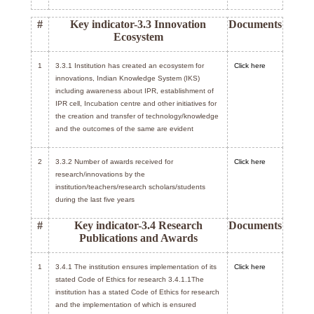
#
Key indicator-3.3 Innovation
Documents
Ecosystem
1
3.3.1 Institution has created an ecosystem for
Click here
innovations, Indian Knowledge System (IKS)
including awareness about IPR, establishment of
IPR cell, Incubation centre and other initiatives for
the creation and transfer of technology/knowledge
and the outcomes of the same are evident
2
3.3.2 Number of awards received for
Click here
research/innovations by the
institution/teachers/research scholars/students
during the last five years
#
Key indicator-3.4 Research
Documents
Publications and Awards
1
3.4.1 The institution ensures implementation of its
Click here
stated Code of Ethics for research 3.4.1.1The
institution has a stated Code of Ethics for research
and the implementation of which is ensured