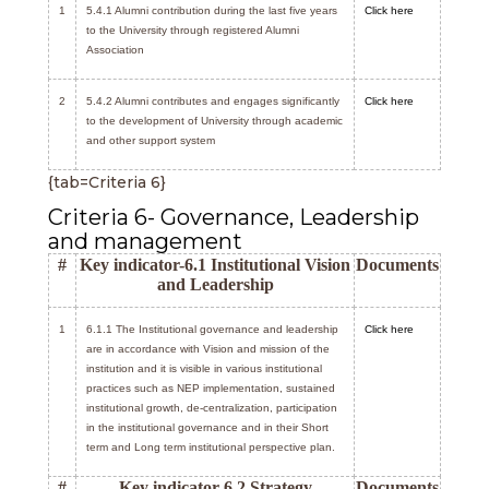
1
5.4.1 Alumni contribution during the last five years
Click here
to the University through registered Alumni
Association
2
5.4.2 Alumni contributes and engages significantly
Click here
to the development of University through academic
and other support system
{tab=Criteria 6}
Criteria 6- Governance, Leadership
and management
#
Key indicator-6.1 Institutional Vision
Documents
and Leadership
1
6.1.1 The Institutional governance and leadership
Click here
are in accordance with Vision and mission of the
institution and it is visible in various institutional
practices such as NEP implementation, sustained
institutional growth, de-centralization, participation
in the institutional governance and in their Short
term and Long term institutional perspective plan.
#
Key indicator-6.2 Strategy
Documents