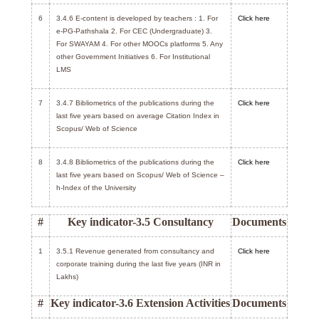
6
3.4.6 E-content is developed by teachers : 1. For
Click here
e-PG-Pathshala 2. For CEC (Undergraduate) 3.
For SWAYAM 4. For other MOOCs platforms 5. Any
other Government Initiatives 6. For Institutional
LMS
7
3.4.7 Bibliometrics of the publications during the
Click here
last five years based on average Citation Index in
Scopus/ Web of Science
8
3.4.8 Bibliometrics of the publications during the
Click here
last five years based on Scopus/ Web of Science –
h-Index of the University
#
Key indicator-3.5 Consultancy
Documents
1
3.5.1 Revenue generated from consultancy and
Click here
corporate training during the last five years (INR in
Lakhs)
#
Key indicator-3.6 Extension Activities
Documents