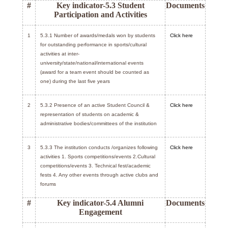
#
Key indicator-5.3 Student
Documents
Participation and Activities
1
5.3.1 Number of awards/medals won by students
Click here
for outstanding performance in sports/cultural
activities at inter-
university/state/national/international events
(award for a team event should be counted as
one) during the last five years
2
5.3.2 Presence of an active Student Council &
Click here
representation of students on academic &
administrative bodies/committees of the institution
3
5.3.3 The institution conducts /organizes following
Click here
activities 1. Sports competitions/events 2.Cultural
competitions/events 3. Technical fest/academic
fests 4. Any other events through active clubs and
forums
#
Key indicator-5.4 Alumni
Documents
Engagement