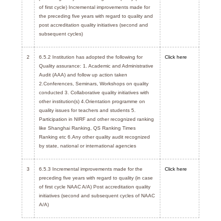
of first cycle) Incremental improvements made for
the preceding five years with regard to quality and
post accreditation quality initiatives (second and
subsequent cycles)
2
6.5.2 Institution has adopted the following for
Click here
Quality assurance: 1. Academic and Administrative
Audit (AAA) and follow up action taken
2.Conferences, Seminars, Workshops on quality
conducted 3. Collaborative quality initiatives with
other institution(s) 4.Orientation programme on
quality issues for teachers and students 5.
Participation in NIRF and other recognized ranking
like Shanghai Ranking, QS Ranking Times
Ranking etc 6.Any other quality audit recognized
by state, national or international agencies
3
6.5.3 Incremental improvements made for the
Click here
preceding five years with regard to quality (in case
of first cycle NAAC A/A) Post accreditation quality
initiatives (second and subsequent cycles of NAAC
A/A)