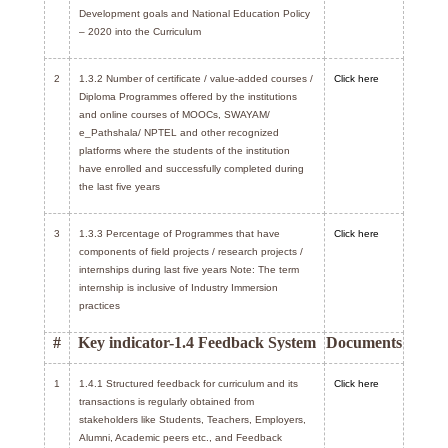
Development goals and National Education Policy
– 2020 into the Curriculum
2
1.3.2 Number of certificate / value-added courses /
Click here
Diploma Programmes offered by the institutions
and online courses of MOOCs, SWAYAM/
e_Pathshala/ NPTEL and other recognized
platforms where the students of the institution
have enrolled and successfully completed during
the last five years
3
1.3.3 Percentage of Programmes that have
Click here
components of field projects / research projects /
internships during last five years Note: The term
internship is inclusive of Industry Immersion
practices
#
Key indicator-1.4 Feedback System
Documents
1
1.4.1 Structured feedback for curriculum and its
Click here
transactions is regularly obtained from
stakeholders like Students, Teachers, Employers,
Alumni, Academic peers etc., and Feedback