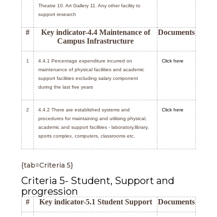
Theatre 10. Art Gallery 11. Any other facility to
support research
#
Key indicator-4.4 Maintenance of
Documents
Campus Infrastructure
1
4.4.1 Percentage expenditure incurred on
Click here
maintenance of physical facilities and academic
support facilities excluding salary component
during the last five years
2
4.4.2 There are established systems and
Click here
procedures for maintaining and utilising physical,
academic and support facilities - laboratory,library,
sports complex, computers, classrooms etc.
{tab=Criteria 5}
Criteria 5- Student, Support and
progression
#
Key indicator-5.1 Student Support
Documents