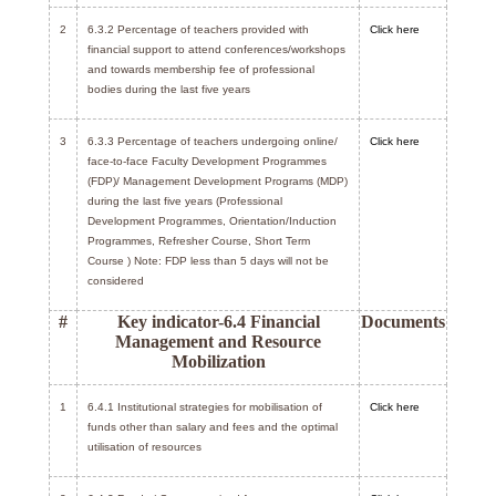
2
6.3.2 Percentage of teachers provided with
Click here
financial support to attend conferences/workshops
and towards membership fee of professional
bodies during the last five years
3
6.3.3 Percentage of teachers undergoing online/
Click here
face-to-face Faculty Development Programmes
(FDP)/ Management Development Programs (MDP)
during the last five years (Professional
Development Programmes, Orientation/Induction
Programmes, Refresher Course, Short Term
Course ) Note: FDP less than 5 days will not be
considered
#
Key indicator-6.4 Financial
Documents
Management and Resource
Mobilization
1
6.4.1 Institutional strategies for mobilisation of
Click here
funds other than salary and fees and the optimal
utilisation of resources