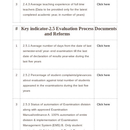
3
2.4.3 Average teaching experience of full time
Click here
teachers (Data to be provided only for the latest
completed academic year, in number of years)
#
Key indicator-2.5 Evaluation Process
Documents
and Reforms
1
2.5.1 Average number of days from the date of last
Click here
semester-end/ year- end examination till the last
date of declaration of results year-wise during the
last five years
2
2.5.2 Percentage of student complaints/grievances
Click here
about evaluation against total number of students
appeared in the examinations during the last five
years
3
2.5.3 Status of automation of Examination division
Click here
along with approved Examination
Manual/ordinance A. 100% automation of entire
division & implementation of Examination
Management System (EMS) B. Only student