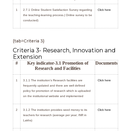
1
2.7.1 Online Student Satisfaction Survey regarding
Click here
the teaching-learning process.( Online survey to be
conducted)
{tab=Criteria 3}
Criteria 3- Research, Innovation and
Extension
#
Key indicator-3.1 Promotion of
Documents
Research and Facilities
1
3.1.1 The institution’s Research facilities are
Click here
frequently updated and there are well defined
policy for promotion of research which is uploaded
on the institutional website and implemented
2
3.1.2 The institution provides seed money to its
Click here
teachers for research (average per year; INR in
Lakhs)