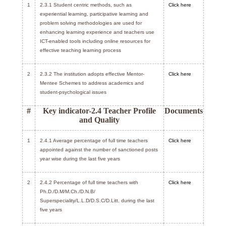
1
2.3.1 Student centric methods, such as
Click here
experiential learning, participative learning and
problem solving methodologies are used for
enhancing learning experience and teachers use
ICT-enabled tools including online resources for
effective teaching learning process
2
2.3.2 The institution adopts effective Mentor-
Click here
Mentee Schemes to address academics and
student-psychological issues
#
Key indicator-2.4 Teacher Profile
Documents
and Quality
1
2.4.1 Average percentage of full time teachers
Click here
appointed against the number of sanctioned posts
year wise during the last five years
2
2.4.2 Percentage of full time teachers with
Click here
Ph.D./D.M/M.Ch./D.N.B/
Superspeciality/L.L.D/D.S.C/D.Litt. during the last
five years