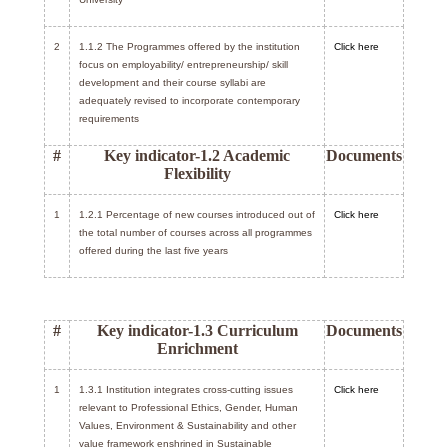
2
1.1.2 The Programmes offered by the institution
Click here
focus on employability/ entrepreneurship/ skill
development and their course syllabi are
adequately revised to incorporate contemporary
requirements
#
Key indicator-1.2 Academic
Documents
Flexibility
1
1.2.1 Percentage of new courses introduced out of
Click here
the total number of courses across all programmes
offered during the last five years
#
Key indicator-1.3 Curriculum
Documents
Enrichment
1
1.3.1 Institution integrates cross-cutting issues
Click here
relevant to Professional Ethics, Gender, Human
Values, Environment & Sustainability and other
value framework enshrined in Sustainable