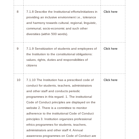
8
7.1.8 Describe the Institutional efforts/initiatives in
Click here
providing an inclusive environment i.e., tolerance
and harmony towards cultural, regional, linguistic,
communal, socio-economic and such other
diversities (within 500 words).
9
7.1.9 Sensitization of students and employees of
Click here
the Institution to the constitutional obligations:
values, rights, duties and responsibilities of
citizens
10
7.1.10 The Institution has a prescribed code of
Click here
conduct for students, teachers, administrators
and other staff and conducts periodic
programmes in this regard. 1. The institutional
Code of Conduct principles are displayed on the
website 2. There is a committee to monitor
adherence to the institutional Code of Conduct
principles 3. Institution organizes professional
ethics programmes for students, teachers,
administrators and other staff 4. Annual
awareness programmes on Code of Conduct are