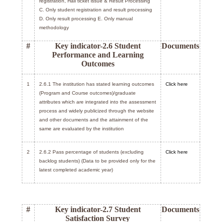
registration, Hall ticket issue & Result Processing
C. Only student registration and result processing
D. Only result processing E. Only manual
methodology
#
Key indicator-2.6 Student
Documents
Performance and Learning
Outcomes
1
2.6.1 The institution has stated learning outcomes
Click here
(Program and Course outcomes)/graduate
attributes which are integrated into the assessment
process and widely publicized through the website
and other documents and the attainment of the
same are evaluated by the institution
2
2.6.2 Pass percentage of students (excluding
Click here
backlog students) (Data to be provided only for the
latest completed academic year)
#
Key indicator-2.7 Student
Documents
Satisfaction Survey