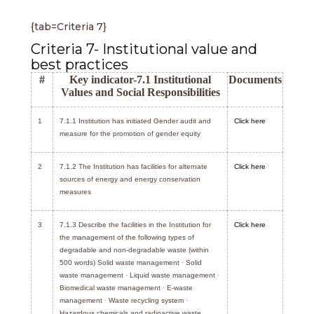
{tab=Criteria 7}
Criteria 7- Institutional value and
best practices
#
Key indicator-7.1 Institutional
Documents
Values and Social Responsibilities
1
7.1.1 Institution has initiated Gender audit and
Click here
measure for the promotion of gender equity
2
7.1.2 The Institution has facilities for alternate
Click here
sources of energy and energy conservation
measures
3
7.1.3 Describe the facilities in the Institution for
Click here
the management of the following types of
degradable and non-degradable waste (within
500 words) Solid waste management
·
Solid
waste management
·
Liquid waste management
·
Biomedical waste management
·
E-waste
management
·
Waste recycling system
·
Hazardous chemicals and radioactive waste