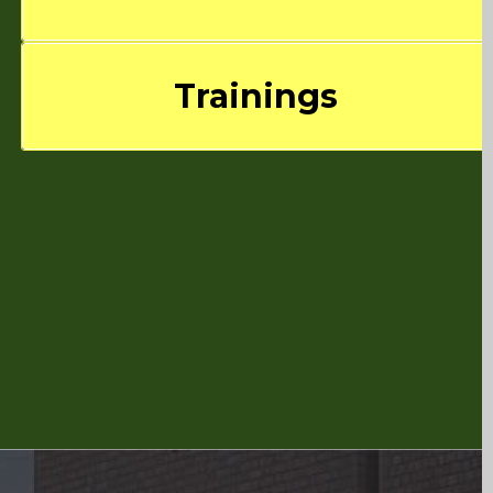
Trainings