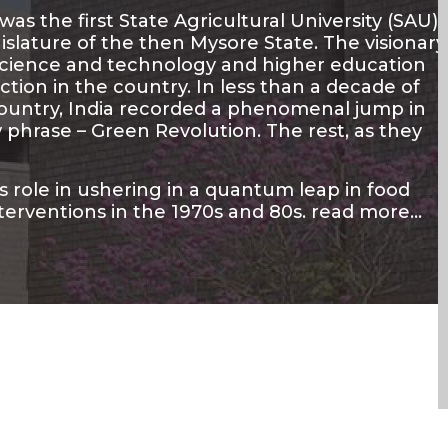
as the first State Agricultural University (SAU)
islature of the then Mysore State. The visionary
 science and technology and higher education
ion in the country. In less than a decade of
country, India recorded a phenomenal jump in
phrase – Green Revolution. The rest, as they
ts role in ushering in a quantum leap in food
terventions in the 1970s and 80s.
read more…