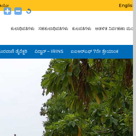
English
ಟುಡಿಯೋ
ಕುಲಾಧಿಪತಿಗಳು
ಸಹಕುಲಾಧಿಪತಿಗಳು
ಕುಲಪತಿಗಳು
ಆಡಳಿತ ನಿರ್ವಹಣಾ ಮಂಡ
ೂರವಾಣಿ ಡೈರೆಕ್ಟರಿ
ವಿದ್ವಾನ್ – IRINS
ಐಐಆರ್‌ಎಫ್ 7ನೇ ಶ್ರೇಯಾಂಕ