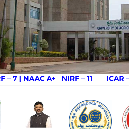
RF – 7
| NAAC A+
NIRF – 11 ICAR 