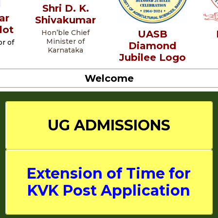
Shri D. K.
ar
Shivakumar
lot
UASB
Hon’ble Chief
Minister of
r of
Diamond
Karnataka
Jubilee Logo
Welcome
UG
ADMISSIONS
Extension of Time for
KVK Post Application