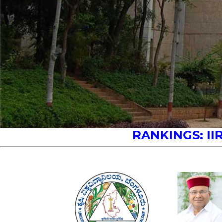
RANKINGS:
II