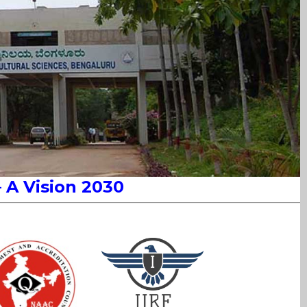
– A
Vision 2030