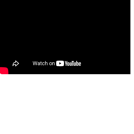
Notification 2026-27
Simarouba cash awrad Notiifcation
and Application 2025-26
List of Candidates selected for the post
of Driver (LV) KVK posts
UG NRI quota notification and
application 2026-27
Simarouba cash award Notiifcation
and Application 2025-26
UAS Bangalore Ranked 7 in IIRF
Ranking
Krishimela 2026
KCET Results