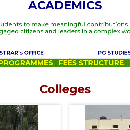
ACADEMICS
tudents to make meaningful contributions t
gaged citizens and leaders in a complex wo
STRAR’s OFFICE
PG STUDIE
PROGRAMMES
|
FEES STRUCTURE
|
Colleges