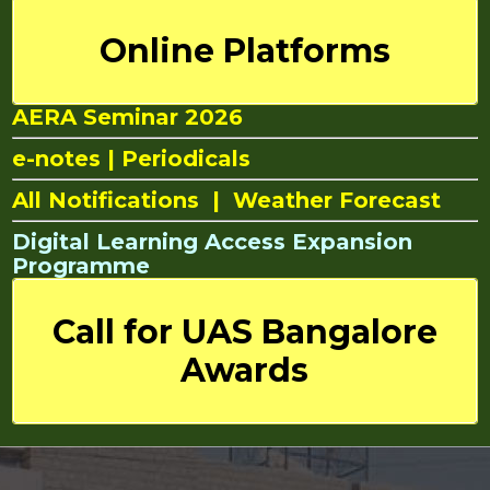
Online Platforms
AERA Seminar 2026
e-notes
|
Periodicals
All Notifications
|
Weather Forecast
Digital Learning Access Expansion
Programme
Call for UAS Bangalore
Awards