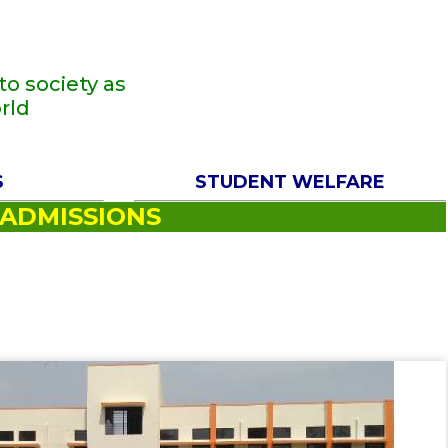
o society as
rld
S
STUDENT WELFARE
ADMISSIONS