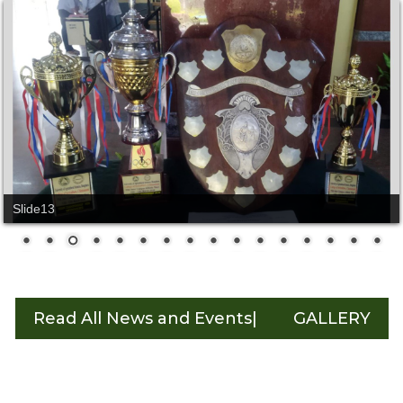
Slide14
Read All News and Events|
GALLERY