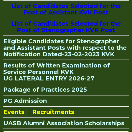
List of Candidates Selected for the
Post of Assistant KVK Post
List of Candidates Selected for the
Post of Stenographer KVK Post
Eligible Candidates for Stenographer
and Assistant Posts with respect to the
Notification Dated-23-02-2023 KVK
Results of Written Examination of
Service Personnel KVK
UG LATERAL ENTRY 2026-27
Package of Practices 2025
PG Admission
Events
|
Recruitments
UASB Alumni Association Scholarships