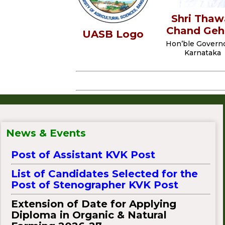
Shri Thaw
Chand Geh
UASB Logo
Hon’ble Governo
W
Karnataka
E
L
C
O
M
List of Candidates Selected for the
News & Events
Post of Assistant KVK Post
List of Candidates Selected for the
Post of Stenographer KVK Post
Extension of Date for Applying
Diploma in Organic & Natural
Farming 2026-27