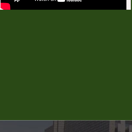
PG Eligibility Notitication 2026-27
PhD SC ST stipend Notification
2025-26
UG NRI quota Extention Notification
2026-27
2 years Dilpma Agri Extenion
Notification 2026-27
Instruction-to-ICCR-and-SII-
candidates-for-2026-27
Direct Recruitment of Senior Scientist, and
Subject Matter Specialist.
Notification dated 15-07-2026 for Direct
Recruitment of Senior Scientist Non-Teaching Posts
in KVKs under UASB
Guidelines and Score card for Sr. Scientist Posts
Application Proforma of Sr. Scientist