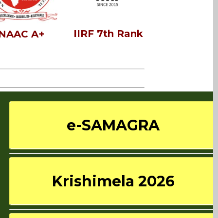
IIRF 7th Rank
NAAC A+
e-SAMAGRA
Krishimela 2026