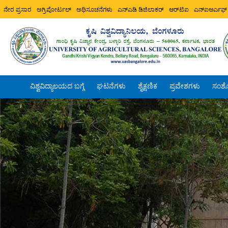
ನೇರ ಪ್ರಸಾರ
ಅಗ್ರಿಪೋರ್ಟಲ್
ಅಧಿಸೂಚನೆಗಳು
ಎನ್ಎಡಿ ಡಿಜಿಲಾಕರ್
ಆರ್‌ಟಿಐ
ಎನ್ಐಆರ್ಎಫ್
ವಿಶ್ವವಿದ್ಯಾಲಯದ ಬಗ್ಗೆ
ಘಟನೆಗಳು
ಶೈಕ್ಷಣಿಕ
ಪ್ರವೇಶಗಳು
ಸಂಶ