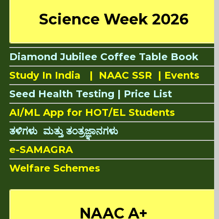
Science Week 2026
Diamond Jubilee Coffee Table Book
Study In India |
NAAC SSR
|
Events
Seed Health Testing |
Price List
AI/ML App for HOT/EL Students
ತಳಿಗಳು ಮತ್ತು ತಂತ್ರಜ್ಞಾನಗಳು
e-SAMAGRA
Welfare Schemes
NAAC A+