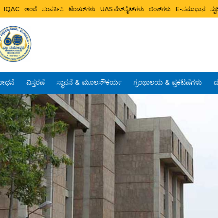
IQAC
ಅಂಚೆ
ಸಂಪರ್ಕಿಸಿ
ಟೆಂಡರ್‌ಗಳು
UAS ವೆಬ್‌ಸೈಟ್‌ಗಳು
ಲಿಂಕ್‌ಗಳು
E-ಸಮಾಧಾನ
ಸ್
ೋಧನೆ
ವಿಸ್ತರಣೆ
ಸ್ಥಾಪನೆ & ಮೂಲಸೌಕರ್ಯ
ಗ್ರಂಥಾಲಯ & ಪ್ರಕಟಣೆಗಳು
ದ