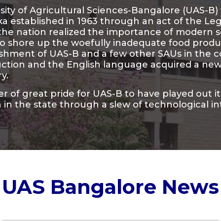
ity of Agricultural Sciences-Bangalore (UAS-B) w
a established in 1963 through an act of the Leg
 the nation realized the importance of modern
o shore up the woefully inadequate food product
ishment of UAS-B and a few other SAUs in the 
ction and the English language acquired a new 
ry.
ter of great pride for UAS-B to have played out i
 in the state through a slew of technological in
UAS Bangalore News