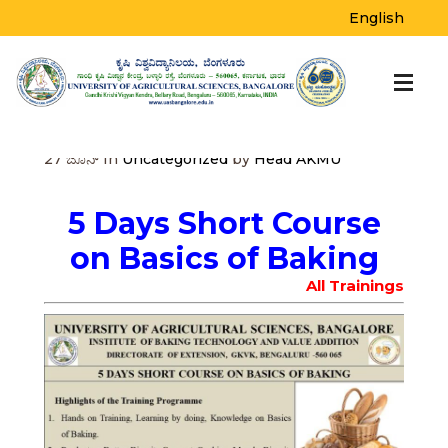
BLOG
English
Home
>
Uncategorized
>
27
ಜೂನ್
In
Uncategorized
by
Head AKMU
5 Days Short Course
on Basics of Baking
All Trainings