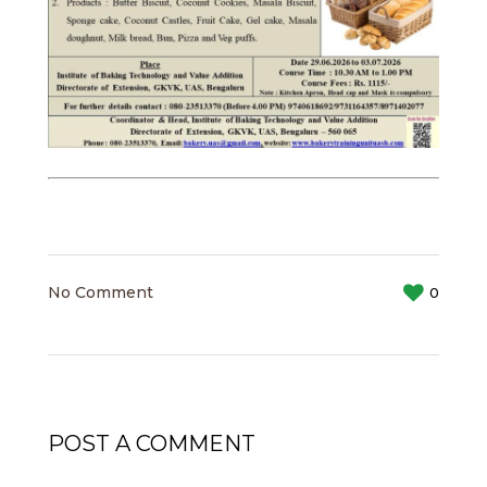
No Comment
0
POST A COMMENT