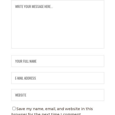
Save my name, email, and website in this
browser for the next time I comment.