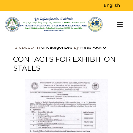
BLOG
English
Home
>
Uncategorized
>
Contacts for
Exhibition Stalls
13
ನವೆಂಬರ್
In
Uncategorized
by
Head AKMU
CONTACTS FOR EXHIBITION
STALLS