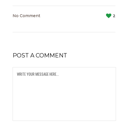
No Comment
2
POST A COMMENT