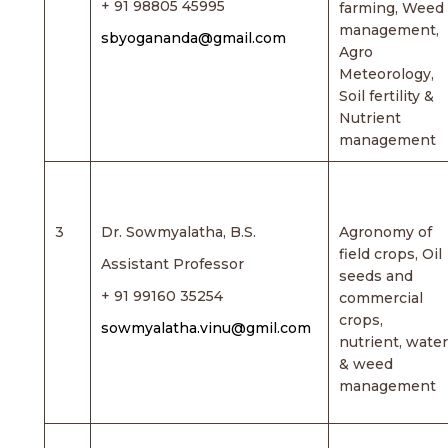
+ 91 98805 45995
farming, Weed
management,
sbyogananda@gmail.com
Agro
Meteorology,
Soil fertility &
Nutrient
management
3
Dr. Sowmyalatha, B.S.
Agronomy of
field crops, Oil
Assistant Professor
seeds and
+ 91 99160 35254
commercial
crops,
sowmyalatha.vinu@gmil.com
nutrient, water
& weed
management