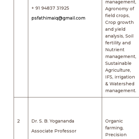
management,
+ 91 94837 31925
Agronomy of
field crops,
psfathimaiq@gmail.com
Crop growth
and yield
analysis, Soil
fertility and
Nutrient
management,
Sustainable
Agriculture,
IFS, irrigation
& Watershed
management.
2
Dr. S. B. Yogananda
Organic
farming,
Associate Professor
Precision