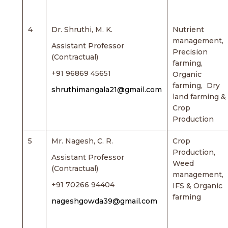
4
Dr. Shruthi, M. K.
Nutrient
management,
Assistant Professor
Precision
(Contractual)
farming,
+91 96869 45651
Organic
farming, Dry
shruthimangala21@gmail.com
land farming &
Crop
Production
5
Mr. Nagesh, C. R.
Crop
Production,
Assistant Professor
Weed
(Contractual)
management,
+91 70266 94404
IFS & Organic
farming
nageshgowda39@gmail.com