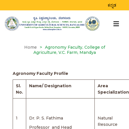
AGRONOMY FACULTY,
ಕನ್ನಡ
COLLEGE OF
AGRICULTURE, V.C.
FARM, MANDYA
Home
>
Agronomy Faculty, College of
Agriculture, V.C. Farm, Mandya
Agronomy Faculty Profile
Sl.
Name/ Designation
Area
No.
Specialization
1
Dr. P. S. Fathima
Natural
Resource
Professor and Head