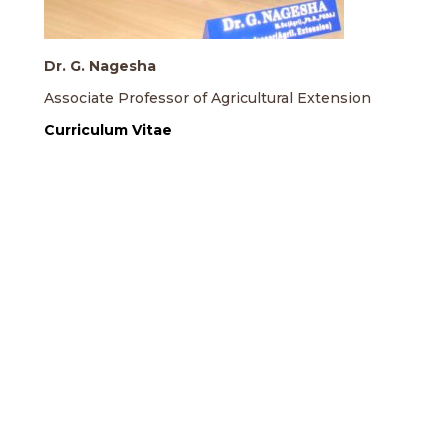
Dr. G. Nagesha
Associate Professor of Agricultural Extension
Curriculum Vitae