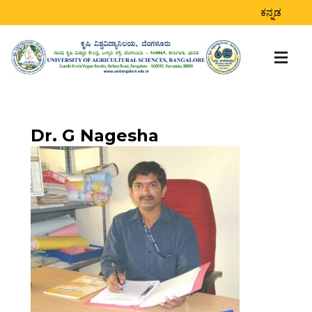
DR. G NAGESHA
ಕನ್ನಡ
Home
>
Dr. G Nagesha
Dr. G Nagesha