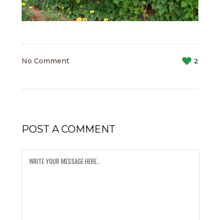
No Comment
2
POST A COMMENT