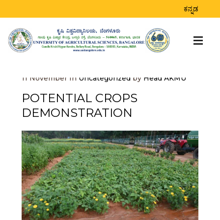
BLOG
ಕನ್ನಡ
Home
>
Uncategorized
>
Potential Crops
Demonstration
11
November
In
Uncategorized
by
Head AKMU
POTENTIAL CROPS
DEMONSTRATION