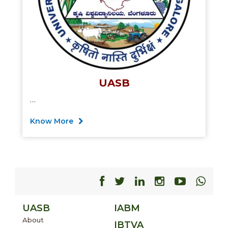
UASB
…
Know More
Facebook
Facebook
Facebook
Facebook
Facebo
Fac
UASB
IABM
About
IBTVA