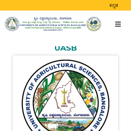
STUDENTS
ಕನ್ನಡ
ACHIEVEMENTS DOR
Home
>
Students Achievements DoR
UASB