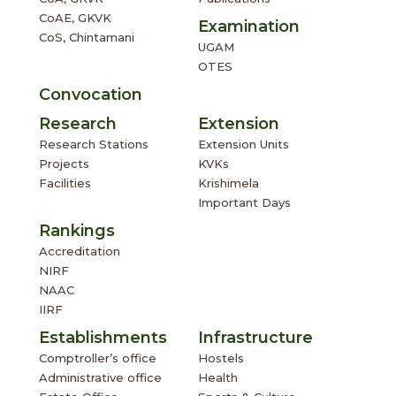
CoAE, GKVK
Examination
CoS, Chintamani
UGAM
OTES
Convocation
Research
Extension
Research Stations
Extension Units
Projects
KVKs
Facilities
Krishimela
Important Days
Rankings
Accreditation
NIRF
NAAC
IIRF
Establishments
Infrastructure
Comptroller’s office
Hostels
Administrative office
Health