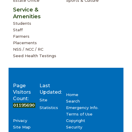
Estate Office
Sports & Culture
Service &
Amenities
Students
Staff
Farmers
Placements
NSS / NCC / RC
Seed Health Testings
Page
Last
Visitors
Updated:
Home
Count:
Site
Search
Emergency Info.
Statistics
Terms of Use
Privacy
Copyright
Site Map
Security