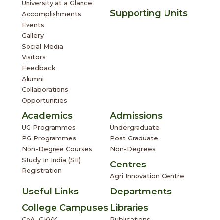
University at a Glance
Supporting Units
Accomplishments
Events
Gallery
Social Media
Visitors
Feedback
Alumni
Collaborations
Opportunities
Academics
Admissions
UG Programmes
Undergraduate
PG Programmes
Post Graduate
Non-Degree Courses
Non-Degrees
Study In India (SII)
Centres
Registration
Agri Innovation Centre
Useful Links
Departments
College Campuses
Libraries
CoA, GKVK
Publications