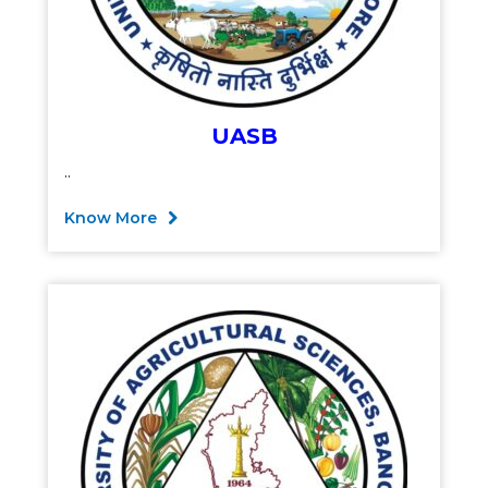
UASB
..
Know More