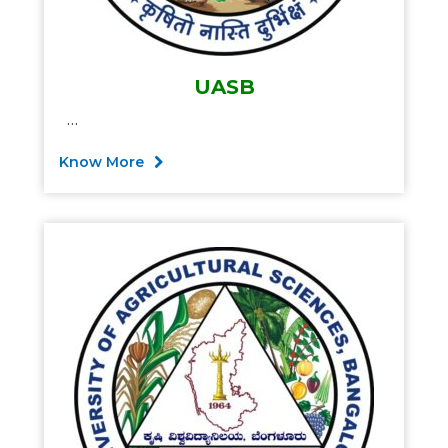
UASB
…
Know More