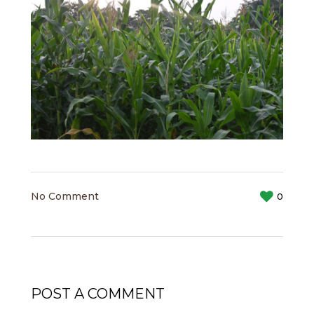
No Comment
0
POST A COMMENT