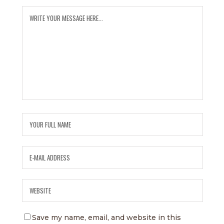
Save my name, email, and website in this