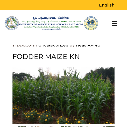
BLOG
English
Home
>
Uncategorized
>
Fodder Maize-kn
11
ನವೆಂಬರ್
In
Uncategorized
by
Head AKMU
FODDER MAIZE-KN