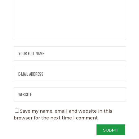
Save my name, email, and website in this
browser for the next time I comment.