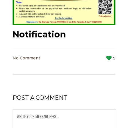
Notification
No Comment
5
POST A COMMENT