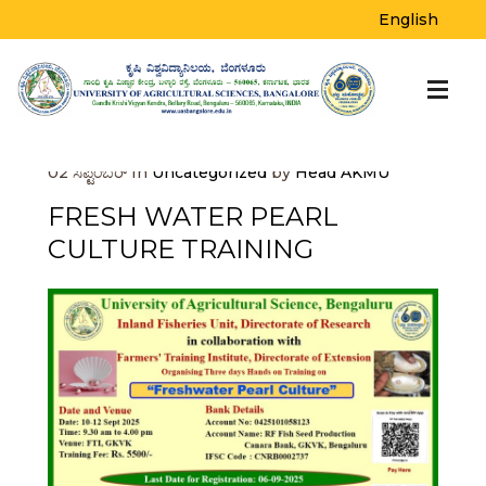
BLOG
English
Home
>
Uncategorized
>
Fresh Water Pearl
Culture Training
02
ಸೆಪ್ಟೆಂಬರ್
In
Uncategorized
by
Head AKMU
FRESH WATER PEARL
CULTURE TRAINING