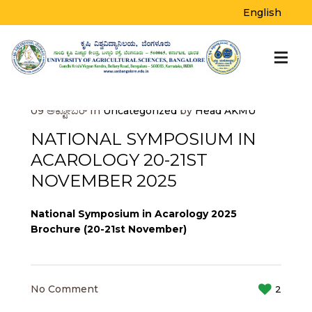
BLOG
English
Home
>
Uncategorized
>
National Symposium
in Acarology 20-21st November 2025
09
ಅಕ್ಟೋಬರ್
In
Uncategorized
by
Head AKMU
NATIONAL SYMPOSIUM IN
ACAROLOGY 20-21ST
NOVEMBER 2025
National Symposium in Acarology 2025
Brochure (20-21st November)
No Comment
2