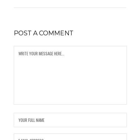
POST A COMMENT