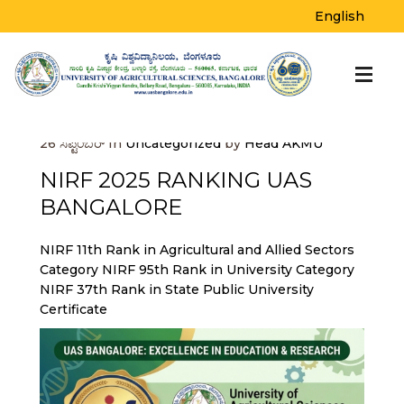
BLOG
English
Home
>
Uncategorized
>
NIRF 2025
RANKING UAS BANGALORE
26
ಸೆಪ್ಟೆಂಬರ್
In
Uncategorized
by
Head AKMU
NIRF 2025 RANKING UAS
BANGALORE
NIRF 11th Rank in Agricultural and Allied Sectors
Category
NIRF 95th Rank in University Category
NIRF 37th Rank in State Public University
Certificate