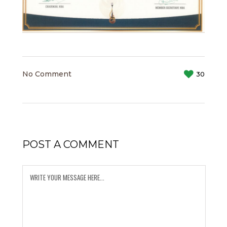
No Comment
30
POST A COMMENT