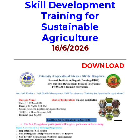
Skill Development
Training for
Sustainable
Agriculture
16/6/2026
DOWNLOAD