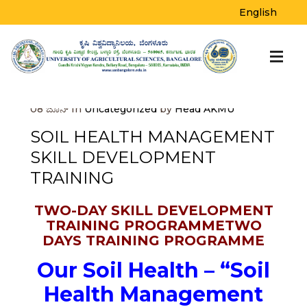
BLOG
English
Home
>
Uncategorized
>
Soil Health
Management Skill Development Training
08
ಜೂನ್
In
Uncategorized
by
Head AKMU
SOIL HEALTH MANAGEMENT
SKILL DEVELOPMENT
TRAINING
TWO-DAY SKILL DEVELOPMENT
TRAINING PROGRAMMETWO
DAYS TRAINING PROGRAMME
Our Soil Health – “Soil
Health Management