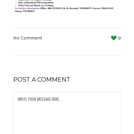
No Comment
0
POST A COMMENT