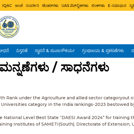
IQAC
ಅಂಚೆ
ಸಂಪರ್ಕಿಸಿ
ಟೆಂಡರ್‌ಗಳು
UAS ವೆಬ್‌ಸೈಟ್‌ಗಳು
ಲಿಂಕ್‌ಗಳು
E-ಸಮಾಧಾನ
ಸ್
ೋಧನೆ
ವಿಸ್ತರಣೆ
ಸ್ಥಾಪನೆ & ಮೂಲಸೌಕರ್ಯ
ಗ್ರಂಥಾಲಯ & ಪ್ರಕಟಣೆಗಳು
ದ
 / ಮನ್ನಣೆಗಳು / ಸಾಧನೆಗಳು
1th Rank under the Agriculture and allied sector categoryout of
a Universities category in the India rankings-2023 bestowed b
he National Level Best State “DAESI Award 2024” for training 
ning Institutes of SAMETI(South), Directorate of Extension, 