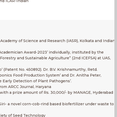
and ICAR-Indian
l Academy of Science and Research (IASR), Kolkata and Indian
cademician Award-2023’ individually, instituted by the
orestry and Sustainable Agriculture” (2nd ICEFSA) at UAS,
o’ (Patent No. 450892). Dr. B.V. Krishnamurthy, Retd.
aponics Food Production System’ and Dr. Anitha Peter,
e Early Detection of Plant Pathogens’.
 from ARCC Journal, Haryana
rd with a prize amount of Rs. 30,000/- by MANAGE, Hyderabad
iri- a novel corn-cob-rind based biofertilizer under waste to
ciety of Seed Technology