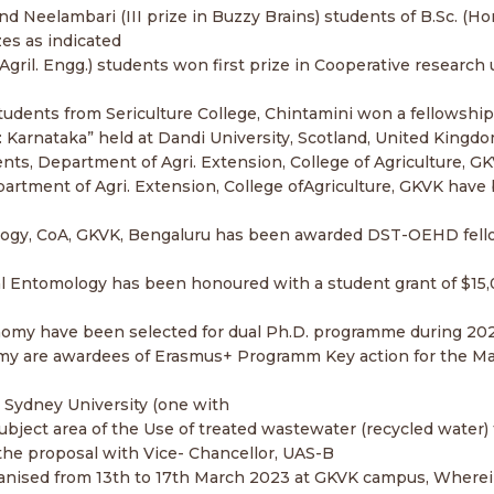
 and Neelambari (III prize in Buzzy Brains) students of B.Sc. 
es as indicated
 (Agril. Engg.) students won first prize in Cooperative resear
) students from Sericulture College, Chintamini won a fellowshi
d: Karnataka” held at Dandi University, Scotland, United King
dents, Department of Agri. Extension, College of Agriculture,
partment of Agri. Extension, College ofAgriculture, GKVK have
hnology, CoA, GKVK, Bengaluru has been awarded DST-OEHD fel
l Entomology has been honoured with a student grant of $15,00
onomy have been selected for dual Ph.D. programme during 202
 Tomy are awardees of Erasmus+ Programm Key action for the M
Sydney University (one with
ject area of the Use of treated wastewater (recycled water) f
the proposal with Vice- Chancellor, UAS-B
 organised from 13th to 17th March 2023 at GKVK campus, Wherei