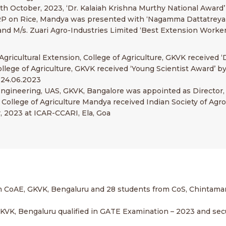
th October, 2023, ‘Dr. Kalaiah Krishna Murthy National Award’
AICRP on Rice, Mandya was presented with ‘Nagamma Dattatrey
K and M/s. Zuari Agro-Industries Limited ‘Best Extension Worke
Agricultural Extension, College of Agriculture, GKVK received ‘D
ollege of Agriculture, GKVK received ‘Young Scientist Award’ b
 24.06.2023
ural Engineering, UAS, GKVK, Bangalore was appointed as Direct
, College of Agriculture Mandya received Indian Society of A
 2023 at ICAR-CCARI, Ela, Goa
om CoAE, GKVK, Bengaluru and 28 students from CoS, Chintam
g, GKVK, Bengaluru qualified in GATE Examination – 2023 and se