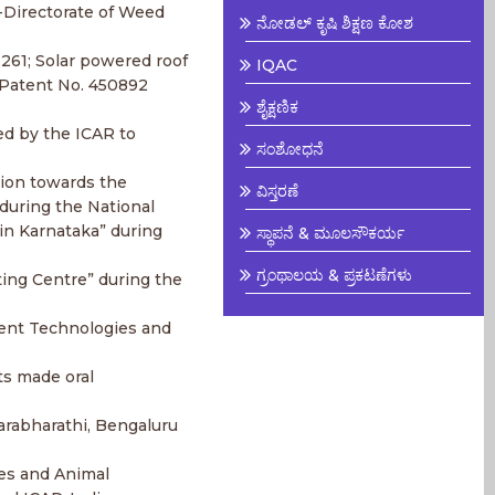
-Directorate of Weed
ನೋಡಲ್ ಕೃಷಿ ಶಿಕ್ಷಣ ಕೋಶ
6261; Solar powered roof
IQAC
 Patent No. 450892
ಶೈಕ್ಷಣಿಕ
ed by the ICAR to
ಸಂಶೋಧನೆ
tion towards the
ವಿಸ್ತರಣೆ
during the National
in Karnataka” during
ಸ್ಥಾಪನೆ & ಮೂಲಸೌಕರ್ಯ
ಗ್ರಂಥಾಲಯ & ಪ್ರಕಟಣೆಗಳು
ing Centre” during the
rent Technologies and
ts made oral
sarabharathi, Bengaluru
ges and Animal