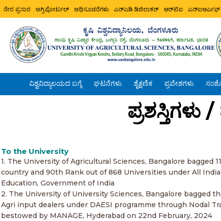
ನೇರ ಪ್ರಸಾರ
ಅಗ್ರಿಪೋರ್ಟಲ್
ಅಧಿಸೂಚನೆಗಳು
ಎನ್ಎಡಿ ಡಿಜಿಲಾಕರ್
ಆರ್‌ಟಿಐ
ಎನ್ಐಆರ್ಎಫ್
ವಿಶ್ವವಿದ್ಯಾಲಯದ ಬಗ್ಗೆ
ಘಟನೆಗಳು
ಶೈಕ್ಷಣಿಕ
ಪ್ರವೇಶಗಳು
ಸಂಶ
ಪ್ರಶಸ್ತಿಗಳು
To the University
1. The University of Agricultural Sciences, Bangalore bagged 1
country and 90th Rank out of 868 Universities under All Indi
Education, Government of India
2. The University of University Sciences, Bangalore bagged t
Agri input dealers under DAESI programme through Nodal Trai
bestowed by MANAGE, Hyderabad on 22nd February, 2024