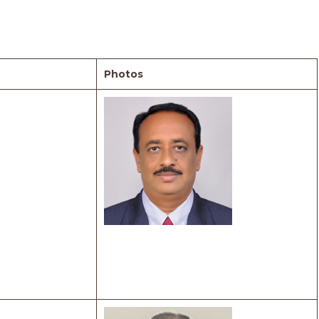
Photos