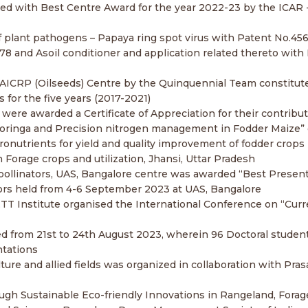
 with Best Centre Award for the year 2022-23 by the ICAR 
 of plant pathogens – Papaya ring spot virus with Patent No.45
8 and Asoil conditioner and application related thereto with
 AICRP (Oilseeds) Centre by the Quinquennial Team constitut
for the five years (2017-2021)
a were awarded a Certificate of Appreciation for their contribu
Moringa and Precision nitrogen management in Fodder Maize” 
onutrients for yield and quality improvement of fodder crops 
orage crops and utilization, Jhansi, Uttar Pradesh
pollinators, UAS, Bangalore centre was awarded “Best Present
rs held from 4-6 September 2023 at UAS, Bangalore
BETT Institute organised the International Conference on “Cur
 from 21st to 24th August 2023, wherein 96 Doctoral studen
ntations
ure and allied fields was organized in collaboration with Pra
ough Sustainable Eco-friendly Innovations in Rangeland, Fora