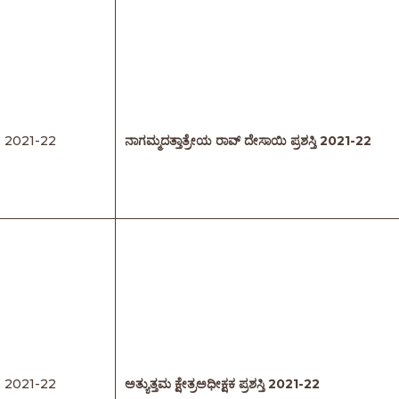
2021-22
ನಾಗಮ್ಮದತ್ತಾತ್ರೇಯ ರಾವ್
‌
ದೇಸಾಯಿ
ಪ್ರಶಸ್ತಿ
2021-22
2021-22
ಅತ್ಯುತ್ತಮ
ಕ್ಷೇತ್ರಅಧೀಕ್ಷಕ
ಪ್ರಶಸ್ತಿ
2021-22