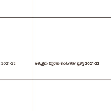
2021-22
ಅತ್ಯುತ್ತಮ
ವಿಸ್ತರಣಾ
ಕಾರ್ಯಕರ್ತ
ಪ್ರಶಸ್ತಿ
2021-22