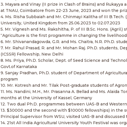
3. Mayara and Vinay (II prize in Clash of Brains) and Rukayya
at TNAU, Coimbatore from 22-23 June, 2023 and won the priz
4. Ms. Risha Subbaiah and Mr. Chinmayi Kalitha of III B.Tech.
University, United Kingdom from 25.06.2023 to 02.07.2023
5. Mr. Vignesh and Ms. Rakshitha, P. of III B.Sc. Hons. (Agril.
“Agriculture is the first programme in changing the livelihoo
6. Mr. Shivanandagowda, G.R. and Ms. Chaitra, N.R. Ph.D. stu
7. Mr. Rahul Prasad, R. and Mr. Mohan Raj. Ph.D. students, De
(ICSSR) Fellowship, New Delhi
8. Ms. Priya, Ph.D. Scholar, Dept. of Seed Science and Tec
Govt.of Karnataka
9. Sanjay Pradhan, Ph.D. student of Department of Agricultura
program
10. Mr. Kotresh and Mr. Tilak Post-graduate students of Agr
11. Ms. Nandini, M.H., Mr. Prasanna A. Bellad and Ms. Alaida
months at the University of Kassel, Germany
12. Two dual Ph.D. programmes between UAS-B and Western 
13. $30000 and the second with $10000 fellowships) in the sub
Principal Supervisor from WSU, visited UAS-B and discussed 
14. 21st All India Agricultural University Youth Festival was