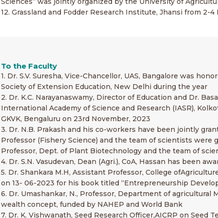
Sciences” was jointly organized by the University of Agricul
12. Grassland and Fodder Research Institute, Jhansi from 2
To the Faculty
1. Dr. S.V. Suresha, Vice-Chancellor, UAS, Bangalore was hon
Society of Extension Education, New Delhi during the year
2. Dr. K.C. Narayanaswamy, Director of Education and Dr. Bas
International Academy of Science and Research (IASR), Kolko
GKVK, Bengaluru on 23rd November, 2023
3. Dr. N.B. Prakash and his co-workers have been jointly grant
Professor (Fishery Science) and the team of scientists were 
Professor, Dept. of Plant Biotechnology and the team of scien
4. Dr. S.N. Vasudevan, Dean (Agri.), CoA, Hassan has been aw
5. Dr. Shankara M.H, Assistant Professor, College ofAgricul
on 13- 06-2023 for his book titled “Entrepreneurship Deve
6. Dr. Umashankar, N., Professor, Department of agricultural M
wealth concept, funded by NAHEP and World Bank
7. Dr. K. Vishwanath, Seed Research Officer,AICRP on Seed T