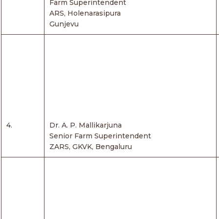
Farm Superintendent
ARS, Holenarasipura
Gunjevu
4.
Dr. A. P. Mallikarjuna
Senior Farm Superintendent
ZARS, GKVK, Bengaluru