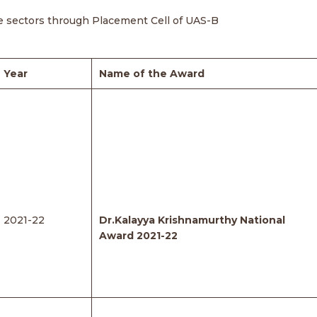
ate sectors through Placement Cell of UAS-B
Year
Name of the Award
2021-22
Dr.Kalayya Krishnamurthy National
Award 2021-22