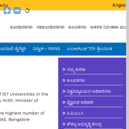
English
ಟುಡಿಯೋ
ಕುಲಾಧಿಪತಿಗಳು
ಸಹಕುಲಾಧಿಪತಿಗಳು
ಕುಲಪತಿಗಳು
ಆಡಳಿತ ನಿರ್ವಹಣಾ ಮಂಡ
ೂರವಾಣಿ ಡೈರೆಕ್ಟರಿ
ವಿದ್ವಾನ್ – IRINS
ಐಐಆರ್‌ಎಫ್ 7ನೇ ಶ್ರೇಯಾಂಕ
ನಮ್ಮ ಕುರಿತು
ಕುಲಪತಿಗಳು
ವಿಶ್ವವಿದ್ಯಾಲಯದ ಅಧಿಕಾರಿಗಳು
 157 Universities in the
y NIRF, Minister of
ವೈಜ್ಞಾನಿಕ ಅಧಿಕಾರಿ
the highest number of
ಪಿ.ಪಿ.ಎಂ.ಸಿ.
UAS, Bangalore
ಕೌಶಲ್ಯ ಅಭಿವೃದ್ಧಿ ಕೇಂದ್ರ