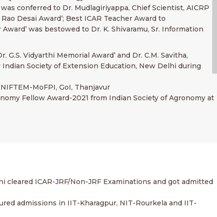
 was conferred to Dr. Mudlagiriyappa, Chief Scientist, AICRP
a Rao Desai Award’; Best ICAR Teacher Award to
r Award’ was bestowed to Dr. K. Shivaramu, Sr. Information
r. G.S. Vidyarthi Memorial Award’ and Dr. C.M. Savitha,
y Indian Society of Extension Education, New Delhi during
or, NIFTEM-MoFPI, GoI, Thanjavur
gronomy Fellow Award-2021 from Indian Society of Agronomy at
ani cleared ICAR-JRF/Non-JRF Examinations and got admitted
cured admissions in IIT-Kharagpur, NIT-Rourkela and IIT-