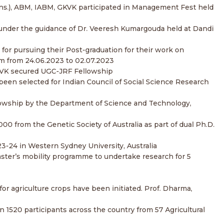
(Hons.), ABM, IABM, GKVK participated in Management Fest held
ch under the guidance of Dr. Veeresh Kumargouda held at Dandi
p for pursuing their Post-graduation for their work on
dom from 24.06.2023 to 02.07.2023
 GKVK secured UGC-JRF Fellowship
 been selected for Indian Council of Social Science Research
lowship by the Department of Science and Technology,
0 from the Genetic Society of Australia as part of dual Ph.D.
3-24 in Western Sydney University, Australia
aster’s mobility programme to undertake research for 5
or agriculture crops have been initiated. Prof. Dharma,
n 1520 participants across the country from 57 Agricultural