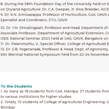
8. During the 58th Foundation Day of the University held on 5
on Dryland Agriculture; Dr. C.A. Deepak, Jr. Rice Breeder, 
9. Dr. K.N. Srinivasappa, Professor of Horticulture, CoA, GKV
Specialist and Coordinator, STU, GKVK
10. Dr. Y.N. Shivalingaiah, Professor and Head, Department of 
Associate Professor, Department of Agricultural Extension, C
ISEE National Seminar 2023 held at UAS, GKVK, Bangalore on
11. Dr. Palanimuthu, V., Special Officer, College of Agricult
12. Dr. S.B. Yogananada, Professor & Head, Dept. of Agronomy
XXII Biennial National Symposium held from 22-24 November,
To the Students
1. As many as 18 students from CoA, Mandya; 37 students fr
to various institutions for higher studies
2. Totally, 10 students of College of agricultural Engineerin
Bombay