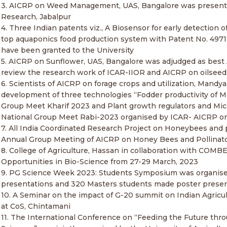
3. AICRP on Weed Management, UAS, Bangalore was presented
Research, Jabalpur
4. Three Indian patents viz., A Biosensor for early detection
top aquaponics food production system with Patent No. 49717
have been granted to the University
5. AICRP on Sunflower, UAS, Bangalore was adjudged as best
review the research work of ICAR-IIOR and AICRP on oilseeds 
6. Scientists of AICRP on forage crops and utilization, Mandy
development of three technologies “Fodder productivity of 
Group Meet Kharif 2023 and Plant growth regulators and Micr
National Group Meet Rabi-2023 organised by ICAR- AICRP on F
7. All India Coordinated Research Project on Honeybees and 
Annual Group Meeting of AICRP on Honey Bees and Pollinato
8. College of Agriculture, Hassan in collaboration with COM
Opportunities in Bio-Science from 27-29 March, 2023
9. PG Science Week 2023: Students Symposium was organised
presentations and 320 Masters students made poster prese
10. A Seminar on the impact of G-20 summit on Indian Agricult
at CoS, Chintamani
11. The International Conference on “Feeding the Future thr