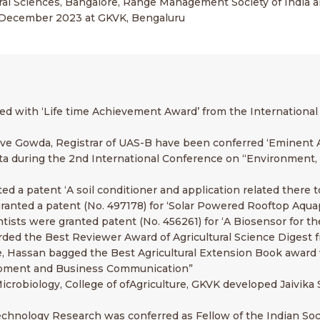
tural Sciences, Bangalore, Range Management Society of India 
-4 December 2023 at GKVK, Bengaluru
ored with ‘Life time Achievement Award’ from the Internationa
ave Gowda, Registrar of UAS-B have been conferred ‘Eminent A
ta during the 2nd International Conference on “Environment, F
ed a patent ‘A soil conditioner and application related there t
granted a patent (No. 497178) for ‘Solar Powered Rooftop Aqu
tists were granted patent (No. 456261) for ‘A Biosensor for th
arded the Best Reviewer Award of Agricultural Science Digest
ture, Hassan bagged the Best Agricultural Extension Book awa
lopment and Business Communication”
icrobiology, College of ofAgriculture, GKVK developed Jaivika S
echnology Research was conferred as Fellow of the Indian So