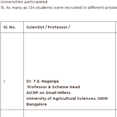
Universities participated
15. As many as 134 students were recruited in different priv
Sl. No.
Scientist / Professor /
1.
Dr. T.E. Nagaraja
Professor & Scheme Head
AICRP on Small Millets
University of Agricultural Sciences, GKVK
Bangalore