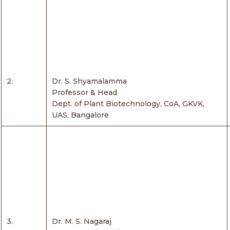
2.
Dr. S. Shyamalamma
Professor & Head
Dept. of Plant Biotechnology, CoA, GKVK,
UAS, Bangalore
3.
Dr. M. S. Nagaraj