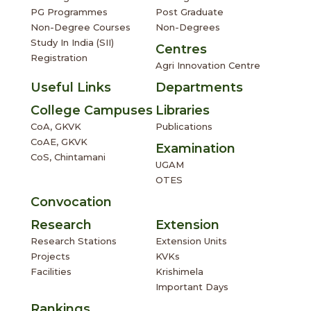
PG Programmes
Post Graduate
Non-Degree Courses
Non-Degrees
Study In India (SII)
Centres
Registration
Agri Innovation Centre
Useful Links
Departments
College Campuses
Libraries
CoA, GKVK
Publications
CoAE, GKVK
Examination
CoS, Chintamani
UGAM
OTES
Convocation
Research
Extension
Research Stations
Extension Units
Projects
KVKs
Facilities
Krishimela
Important Days
Rankings