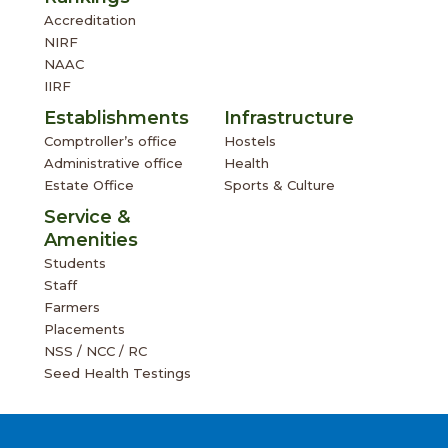
Accreditation
NIRF
NAAC
IIRF
Establishments
Infrastructure
Comptroller’s office
Hostels
Administrative office
Health
Estate Office
Sports & Culture
Service &
Amenities
Students
Staff
Farmers
Placements
NSS / NCC / RC
Seed Health Testings