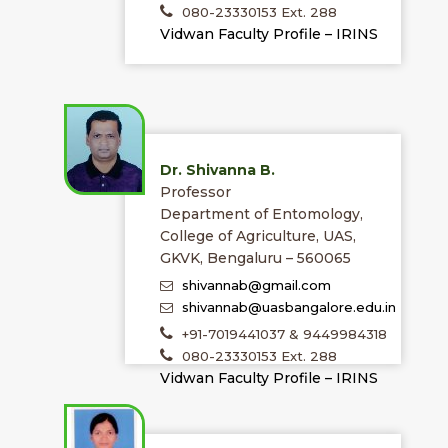
080-23330153 Ext. 288
Vidwan Faculty Profile – IRINS
Dr. Shivanna B.
Professor
Department of Entomology,
College of Agriculture, UAS,
GKVK, Bengaluru – 560065
shivannab@gmail.com
shivannab@uasbangalore.edu.in
+91-7019441037 & 9449984318
080-23330153 Ext. 288
Vidwan Faculty Profile – IRINS