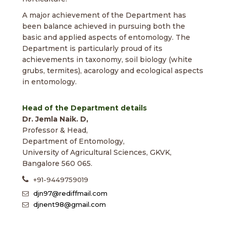
A major achievement of the Department has
been balance achieved in pursuing both the
basic and applied aspects of entomology. The
Department is particularly proud of its
achievements in taxonomy, soil biology (white
grubs, termites), acarology and ecological aspects
in entomology.
Head of the Department details
Dr. Jemla Naik. D,
Professor & Head,
Department of Entomology,
University of Agricultural Sciences, GKVK,
Bangalore 560 065.
+91-9449759019
djn97@rediffmail.com
djnent98@gmail.com