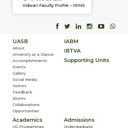
Vidwan Faculty Profile – IRINS
Facebook
Facebook
Facebook
Facebook
Facebo
Fac
UASB
IABM
About
IBTVA
University at a Glance
Supporting Units
Accomplishments
Events
Gallery
Social Media
Visitors
Feedback
Alumni
Collaborations
Opportunities
Academics
Admissions
UG Programmes
Undergraduate