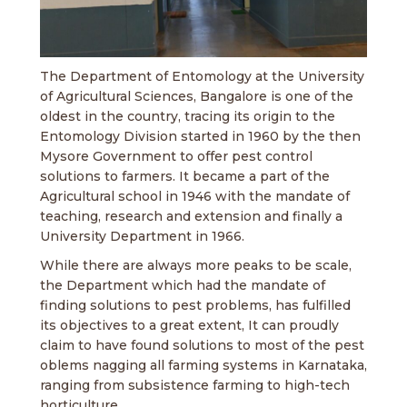
The Department of Entomology at the University
of Agricultural Sciences, Bangalore is one of the
oldest in the country, tracing its origin to the
Entomology Division started in 1960 by the then
Mysore Government to offer pest control
solutions to farmers. It became a part of the
Agricultural school in 1946 with the mandate of
teaching, research and extension and finally a
University Department in 1966.
While there are always more peaks to be scale,
the Department which had the mandate of
finding solutions to pest problems, has fulfilled
its objectives to a great extent, It can proudly
claim to have found solutions to most of the pest
oblems nagging all farming systems in Karnataka,
ranging from subsistence farming to high-tech
horticulture.