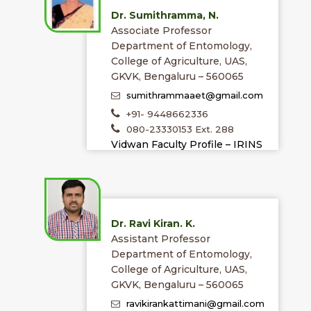
Dr. Sumithramma, N.
Associate Professor
Department of Entomology,
College of Agriculture, UAS,
GKVK, Bengaluru – 560065
sumithrammaaet@gmail.com
+91- 9448662336
080-23330153 Ext. 288
Vidwan Faculty Profile – IRINS
Dr. Ravi Kiran. K.
Assistant Professor
Department of Entomology,
College of Agriculture, UAS,
GKVK, Bengaluru – 560065
ravikirankattimani@gmail.com