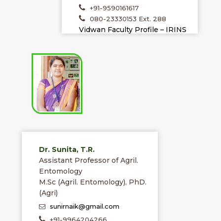
+91-9590161617
080-23330153 Ext. 288
Vidwan Faculty Profile – IRINS
Dr. Sunita, T.R.
Assistant Professor of Agril.
Entomology
M.Sc (Agril. Entomology), PhD.
(Agri)
sunirnaik@gmail.com
+91-9964204266