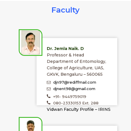
Faculty
Dr. Jemla Naik. D
Professor & Head
Department of Entomology,
College of Agriculture, UAS,
GKVK, Bengaluru – 560065
djn97@rediffmail.com
djnent98@gmail.com
+91- 9449759019
080-23330153 Ext. 288
Vidwan Faculty Profile – IRINS