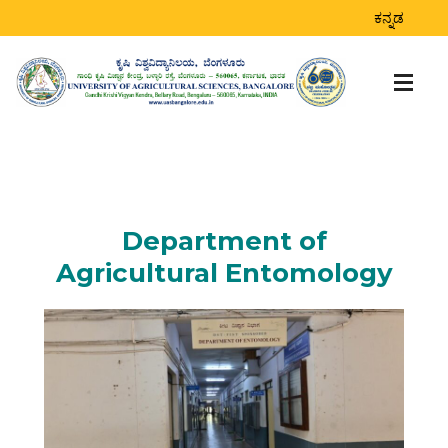
ಕನ್ನಡ
Department of
Agricultural Entomology