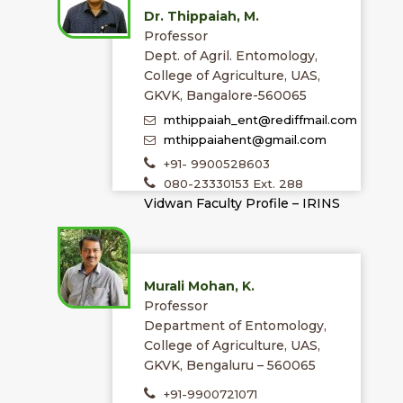
Dr. Thippaiah, M.
Professor
Dept. of Agril. Entomology,
College of Agriculture, UAS,
GKVK, Bangalore-560065
mthippaiah_ent@rediffmail.com
mthippaiahent@gmail.com
+91- 9900528603
080-23330153 Ext. 288
Vidwan Faculty Profile – IRINS
Murali Mohan, K.
Professor
Department of Entomology,
College of Agriculture, UAS,
GKVK, Bengaluru – 560065
+91-9900721071