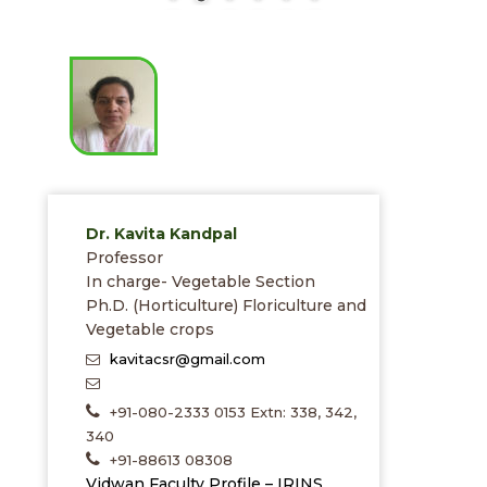
Dr. Kavita Kandpal
Professor
In charge- Vegetable Section
Ph.D. (Horticulture) Floriculture and
Vegetable crops
kavitacsr@gmail.com
+91-080-2333 0153 Extn: 338, 342,
340
+91-88613 08308
Vidwan Faculty Profile – IRINS