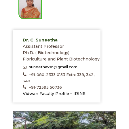
Dr. C. Suneetha
Assistant Professor
Ph.D. ( Biotechnology)
Floriculture and Plant Biotechnology
suneethavsn@gmail.com
+91-080-2333 0153 Extn: 338, 342,
340
+91-72595 50736
Vidwan Faculty Profile – IRINS