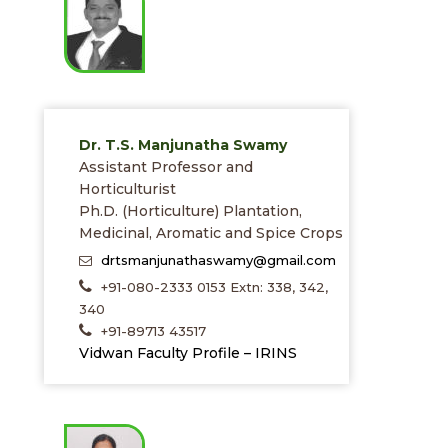
Dr. T.S. Manjunatha Swamy
Assistant Professor and
Horticulturist
Ph.D. (Horticulture) Plantation,
Medicinal, Aromatic and Spice Crops
drtsmanjunathaswamy@gmail.com
+91-080-2333 0153 Extn: 338, 342,
340
+91-89713 43517
Vidwan Faculty Profile – IRINS