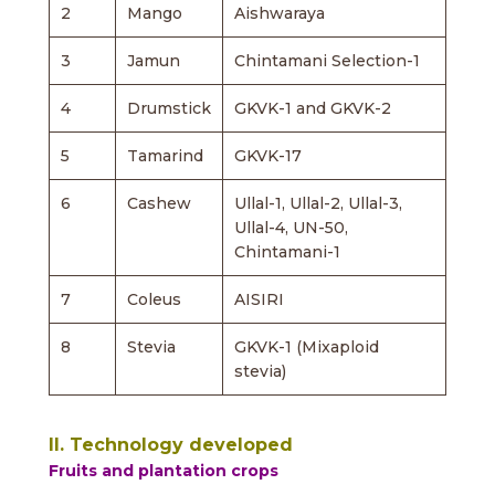
2
Mango
Aishwaraya
3
Jamun
Chintamani Selection-1
4
Drumstick
GKVK-1 and GKVK-2
5
Tamarind
GKVK-17
6
Cashew
Ullal-1, Ullal-2, Ullal-3,
Ullal-4, UN-50,
Chintamani-1
7
Coleus
AISIRI
8
Stevia
GKVK-1 (Mixaploid
stevia)
II. Technology developed
Fruits and plantation crops