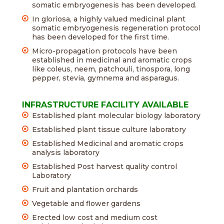
somatic embryogenesis has been developed.
In gloriosa, a highly valued medicinal plant
somatic embryogenesis regeneration protocol
has been developed for the first time.
Micro-propagation protocols have been
established in medicinal and aromatic crops
like coleus, neem, patchouli, tinospora, long
pepper, stevia, gymnema and asparagus.
INFRASTRUCTURE FACILITY AVAILABLE
Established plant molecular biology laboratory
Established plant tissue culture laboratory
Established Medicinal and aromatic crops
analysis laboratory
Established Post harvest quality control
Laboratory
Fruit and plantation orchards
Vegetable and flower gardens
Erected low cost and medium cost