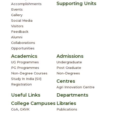
Social Media
Visitors
Feedback
Alumni
Collaborations
Opportunities
Academics
Admissions
UG Programmes
Undergraduate
PG Programmes
Post Graduate
Non-Degree Courses
Non-Degrees
Study In India (SII)
Centres
Registration
Agri Innovation Centre
Useful Links
Departments
College Campuses
Libraries
CoA, GKVK
Publications
CoAE, GKVK
Examination
CoS, Chintamani
UGAM
OTES