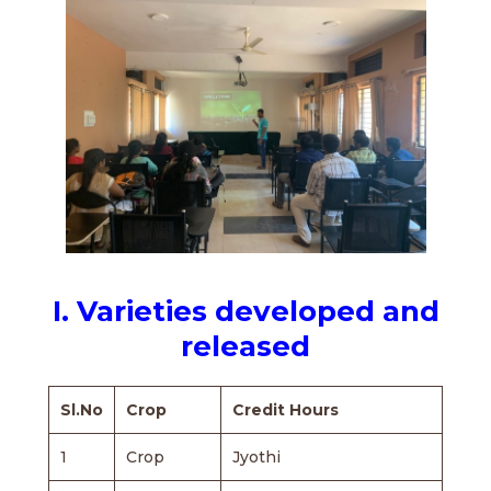
I. Varieties developed and
released
Sl.No
Crop
Credit Hours
1
Crop
Jyothi