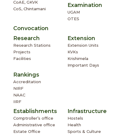
Convocation
Research
Extension
Research Stations
Extension Units
Projects
KVKs
Facilities
Krishimela
Important Days
Rankings
Accreditation
NIRF
NAAC
IIRF
Establishments
Infrastructure
Comptroller’s office
Hostels
Administrative office
Health
Estate Office
Sports & Culture
Service &
Amenities
Students