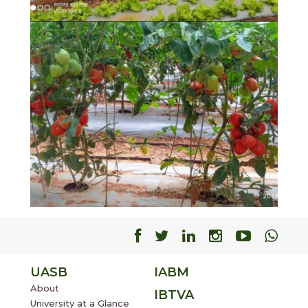
Facebook
Facebook
Facebook
Facebook
Facebo
Fac
UASB
IABM
About
IBTVA
University at a Glance
Supporting Units
Accomplishments
Events
Gallery