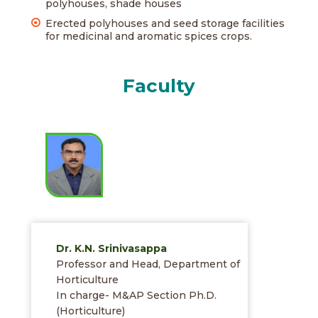
polyhouses, shade houses
Erected polyhouses and seed storage facilities
for medicinal and aromatic spices crops.
Faculty
Dr. K.N. Srinivasappa
Professor and Head, Department of
Horticulture
In charge- M&AP Section Ph.D.
(Horticulture)