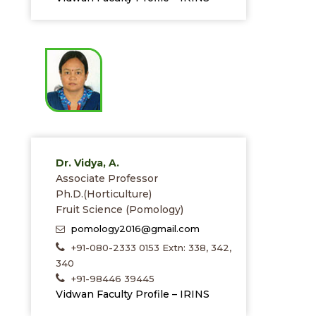
Dr. Vidya, A.
Associate Professor
Ph.D.(Horticulture)
Fruit Science (Pomology)
pomology2016@gmail.com
+91-080-2333 0153 Extn: 338, 342,
340
+91-98446 39445
Vidwan Faculty Profile – IRINS