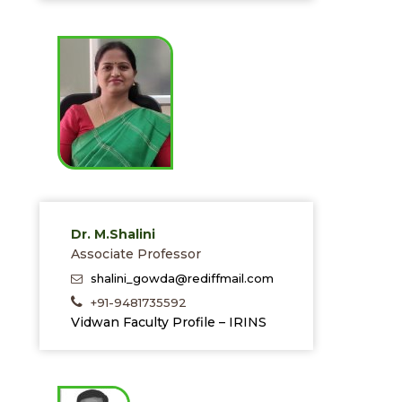
Dr. M.Shalini
Associate Professor
shalini_gowda@rediffmail.com
+91-9481735592
Vidwan Faculty Profile – IRINS