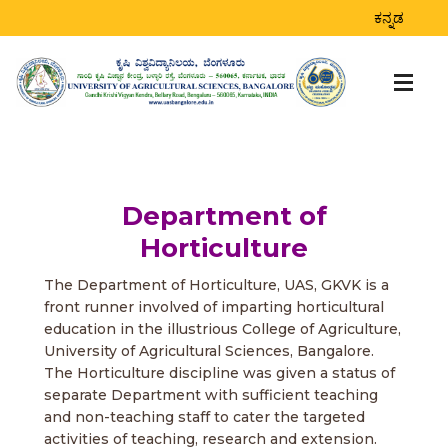
ಕನ್ನಡ
Department of
Horticulture
The Department of Horticulture, UAS, GKVK is a
front runner involved of imparting horticultural
education in the illustrious College of Agriculture,
University of Agricultural Sciences, Bangalore.
The Horticulture discipline was given a status of
separate Department with sufficient teaching
and non-teaching staff to cater the targeted
activities of teaching, research and extension.