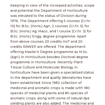
Keeping in view of the increased activities, scope
and potential the Department of Horticulture
was elevated to the status of Division during
1976. The Department offering 5 courses (Cr.hr.
10) for B.Sc. (Hons.) Agri, 2 courses (Cr.hr. 5), for
B.Sc. (Hons.) Ag. Maco., and 1 course (Cr.hr. 3) for
B.Sc. (Hons.) Engg. degree programme. Apart
from above courses 20 credits HoT and 20
credits RAWEP are offered. The department
offering Master’s Degree programme as M.Sc.
(Agri.) in Horticulture besides Doctoral degree
programme in Horticulture. Recently Plant
Tissue Culture and Molecular Biology in
horticulture have been given a specialized status
in the department and quality laboratories have
been established. Since 1982 collection of
medicinal and aromatic crops is made with 180
species of medicinal plants and 80 species of
aromatic crops, along with some of natural dye
yielding plants are also added. The medicinal and