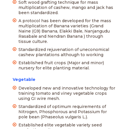
Soft wood grafting technique for mass
multiplication of cashew, mango and jack has
been standardized.
A protocol has been developed for the mass
multiplication of Banana varieties (Grand
Naine (G9) Banana, Elakki Bale, Nanjangudu
Rasabale and Nendran Banana ) through
tissue culture.
Standardized rejuvenation of uneconomical
cashew plantations although to working
Established fruit crops (Major and minor)
nursery for elite planting material.
Vegetable
Developed new and innovative technology for
training tomato and viney vegetable crops
using GI wire mesh.
Standardized of optimum requirements of
Nitrogen, Phosphorous and Potassium for
pole bean (Phaseolus vulgaris L.).
Established elite vegetable variety seed