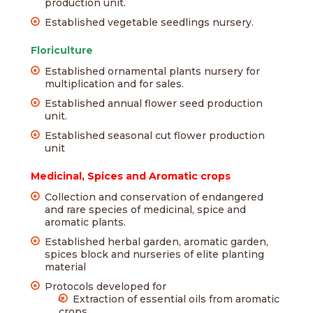
production unit.
Established vegetable seedlings nursery.
Floriculture
Established ornamental plants nursery for
multiplication and for sales.
Established annual flower seed production
unit.
Established seasonal cut flower production
unit
Medicinal, Spices and Aromatic crops
Collection and conservation of endangered
and rare species of medicinal, spice and
aromatic plants.
Established herbal garden, aromatic garden,
spices block and nurseries of elite planting
material
Protocols developed for
Extraction of essential oils from aromatic
crops.