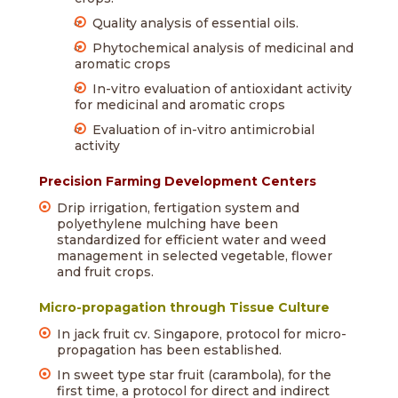
Quality analysis of essential oils.
Phytochemical analysis of medicinal and
aromatic crops
In-vitro evaluation of antioxidant activity
for medicinal and aromatic crops
Evaluation of in-vitro antimicrobial
activity
Precision Farming Development Centers
Drip irrigation, fertigation system and
polyethylene mulching have been
standardized for efficient water and weed
management in selected vegetable, flower
and fruit crops.
Micro-propagation through Tissue Culture
In jack fruit cv. Singapore, protocol for micro-
propagation has been established.
In sweet type star fruit (carambola), for the
first time, a protocol for direct and indirect