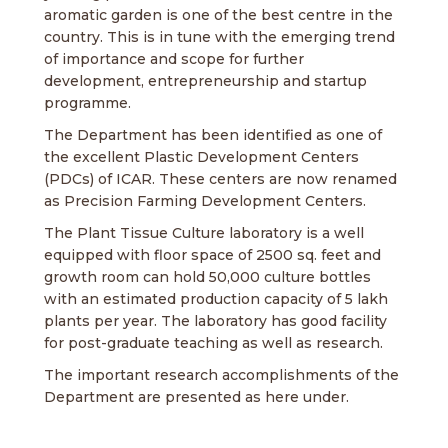
aromatic garden is one of the best centre in the
country. This is in tune with the emerging trend
of importance and scope for further
development, entrepreneurship and startup
programme.
The Department has been identified as one of
the excellent Plastic Development Centers
(PDCs) of ICAR. These centers are now renamed
as Precision Farming Development Centers.
The Plant Tissue Culture laboratory is a well
equipped with floor space of 2500 sq. feet and
growth room can hold 50,000 culture bottles
with an estimated production capacity of 5 lakh
plants per year. The laboratory has good facility
for post-graduate teaching as well as research.
The important research accomplishments of the
Department are presented as here under.