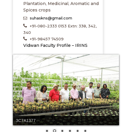
Plantation, Medicinal, Aromatic and
Spices crops
suhaskns@gmail.com
+91-080-2333 0153 Extn: 338, 342,
340
+91-98457 74509
Vidwan Faculty Profile – IRINS
hortilab