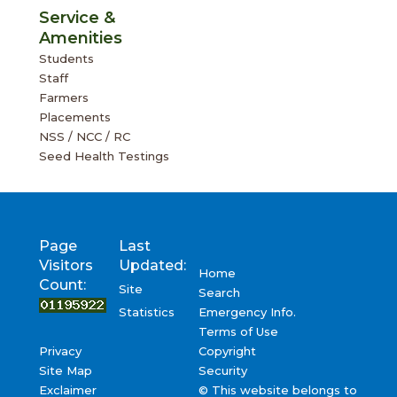
Staff
Farmers
Placements
NSS / NCC / RC
Seed Health Testings
Page
Last
Visitors
Updated:
Home
Count:
Site
Search
Emergency Info.
Statistics
Terms of Use
Privacy
Copyright
Site Map
Security
Exclaimer
© This website belongs to
UAS, Bangalore, Govt. of Karnataka, India – 560065