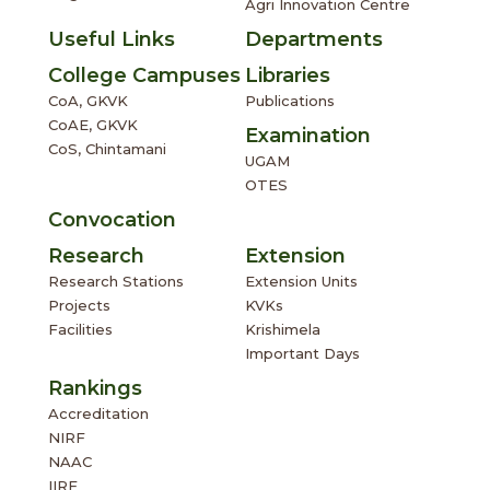
Agri Innovation Centre
Useful Links
Departments
College Campuses
Libraries
CoA, GKVK
Publications
CoAE, GKVK
Examination
CoS, Chintamani
UGAM
OTES
Convocation
Research
Extension
Research Stations
Extension Units
Projects
KVKs
Facilities
Krishimela
Important Days
Rankings
Accreditation
NIRF
NAAC
IIRF