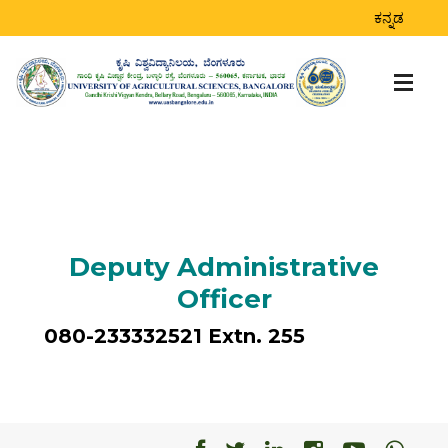
ಕನ್ನಡ
Deputy Administrative
Officer
080-233332521 Extn. 255