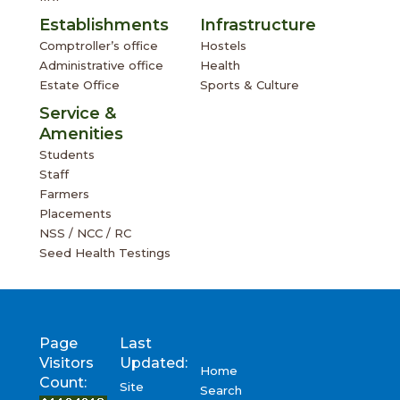
Establishments
Infrastructure
Comptroller’s office
Hostels
Administrative office
Health
Estate Office
Sports & Culture
Service &
Amenities
Students
Staff
Farmers
Placements
NSS / NCC / RC
Seed Health Testings
Page
Last
Visitors
Updated:
Home
Count:
Site
Search