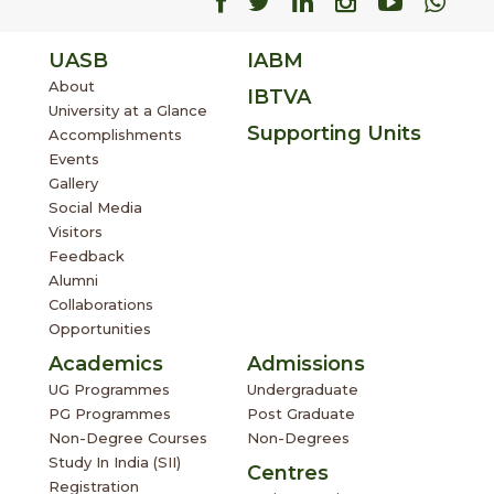
Facebook
Facebook
Facebook
Facebook
Facebo
Fac
UASB
IABM
About
IBTVA
University at a Glance
Supporting Units
Accomplishments
Events
Gallery
Social Media
Visitors
Feedback
Alumni
Collaborations
Opportunities
Academics
Admissions
UG Programmes
Undergraduate
PG Programmes
Post Graduate
Non-Degree Courses
Non-Degrees
Study In India (SII)
Centres
Registration