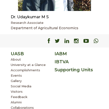
Dr. Udaykumar M S
Research Associate
Department of Agricultural Economics
Facebook
Facebook
Facebook
Facebook
Facebo
Fac
UASB
IABM
About
IBTVA
University at a Glance
Supporting Units
Accomplishments
Events
Gallery
Social Media
Visitors
Feedback
Alumni
Collaborations