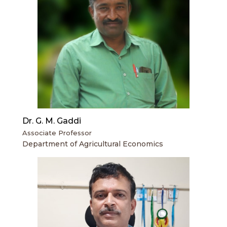
Dr. G. M. Gaddi
Associate Professor
Department of Agricultural Economics