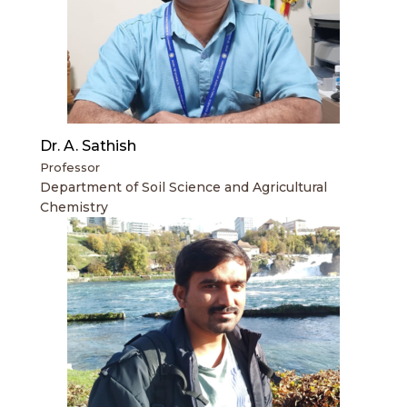
Dr. A. Sathish
Professor
Department of Soil Science and Agricultural
Chemistry