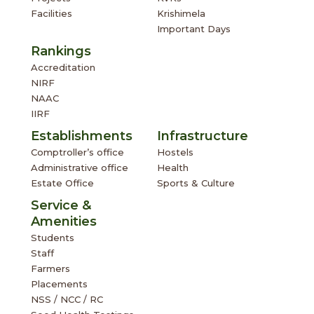
Facilities
Krishimela
Important Days
Rankings
Accreditation
NIRF
NAAC
IIRF
Establishments
Infrastructure
Comptroller’s office
Hostels
Administrative office
Health
Estate Office
Sports & Culture
Service &
Amenities
Students
Staff
Farmers
Placements
NSS / NCC / RC