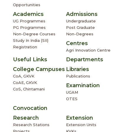
Opportunities
Academics
Admissions
UG Programmes
Undergraduate
PG Programmes
Post Graduate
Non-Degree Courses
Non-Degrees
Study In India (SII)
Centres
Registration
Agri Innovation Centre
Useful Links
Departments
College Campuses
Libraries
CoA, GKVK
Publications
CoAE, GKVK
Examination
CoS, Chintamani
UGAM
OTES
Convocation
Research
Extension
Research Stations
Extension Units
Projects
KVKs