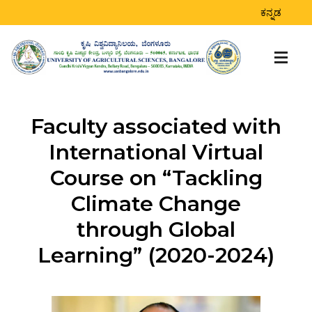
ಕನ್ನಡ
Faculty associated with
International Virtual
Course on “Tackling
Climate Change
through Global
Learning” (2020-2024)