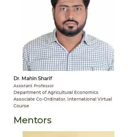
Dr. Mahin Sharif
Assistant Professor
Department of Agricultural Economics
Associate Co-Ordinator, International Virtual
Course
Mentors