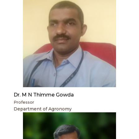
Dr. M N Thimme Gowda
Professor
Department of Agronomy