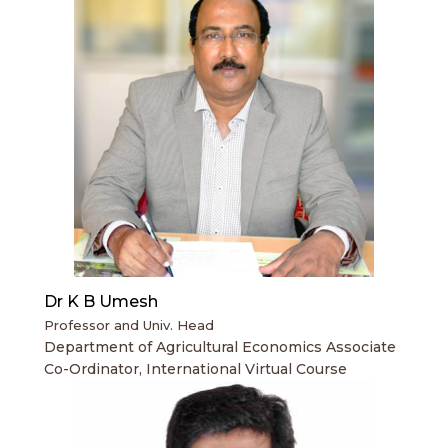
Dr K B Umesh
Professor and Univ. Head
Department of Agricultural Economics Associate
Co-Ordinator, International Virtual Course