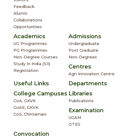
Feedback
Alumni
Collaborations
Opportunities
Academics
Admissions
UG Programmes
Undergraduate
PG Programmes
Post Graduate
Non-Degree Courses
Non-Degrees
Study In India (SII)
Centres
Registration
Agri Innovation Centre
Useful Links
Departments
College Campuses
Libraries
CoA, GKVK
Publications
CoAE, GKVK
Examination
CoS, Chintamani
UGAM
OTES
Convocation