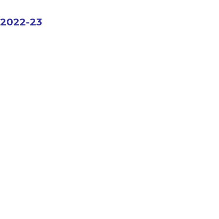
2022-23