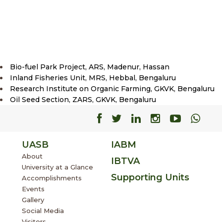
Bio-fuel Park Project, ARS, Madenur, Hassan
Inland Fisheries Unit, MRS, Hebbal, Bengaluru
Research Institute on Organic Farming, GKVK, Bengaluru
Oil Seed Section, ZARS, GKVK, Bengaluru
Facebook
Facebook
Facebook
Facebook
Facebo
Fac
UASB
IABM
About
IBTVA
University at a Glance
Supporting Units
Accomplishments
Events
Gallery
Social Media
Visitors