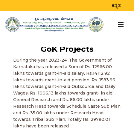
ಕನ್ನಡ
GoK Projects
During the year 2023-24, The Government of
Karnataka has released a Sum of Rs. 12966.00
lakhs towards grant-in-aid salary, Rs.14112.92
lakhs towards grant-in-aid pension, Rs. 1583.96
lakhs towards grant-in-aid Outsource and Daily
Wages, Rs. 1006.13 lakhs towards grant- in aid
General Research and Rs. 86.00 lakhs under
Research Head towards Schedule Caste Sub Plan
and Rs. 35.00 lakhs under Research Head
towards Tribal Sub Plan. Totally Rs. 29790.01
lakhs have been released.