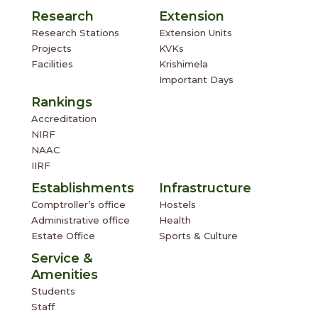
Research
Extension
Research Stations
Extension Units
Projects
KVKs
Facilities
Krishimela
Important Days
Rankings
Accreditation
NIRF
NAAC
IIRF
Establishments
Infrastructure
Comptroller’s office
Hostels
Administrative office
Health
Estate Office
Sports & Culture
Service &
Amenities
Students
Staff