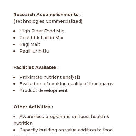
Research Accomplishments :
(Technologies Commercialized)
High Fiber Food Mix
Poushtik Laddu Mix
Ragi Malt
RagiHurihittu
Facilities Available :
Proximate nutrient analysis
Evaluation of cooking quality of food grains
Product development
Other Activities :
Awareness programme on food, health &
nutrition
Capacity building on value addition to food