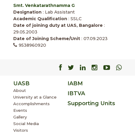
Smt. Venkatarathnamma G
Designation
: Lab Assistant
Academic Qualification
: SSLC
Date of joining duty at UAS, Bangalore
:
29.05.2003
Date of Joining Scheme/Unit
: 07.09.2023
9538960920
Facebook
Facebook
Facebook
Facebook
Facebo
Fac
UASB
IABM
About
IBTVA
University at a Glance
Supporting Units
Accomplishments
Events
Gallery
Social Media
Visitors