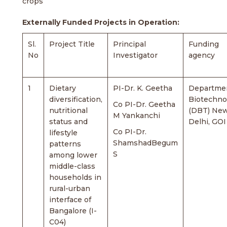
crops
Externally Funded Projects in Operation:
Sl.
Project Title
Principal
Funding
No
Investigator
agency
1
Dietary
PI-Dr. K. Geetha
Departmen
diversification,
Biotechno
Co PI-Dr. Geetha
nutritional
(DBT) Ne
M Yankanchi
status and
Delhi, GOI
Co PI-Dr.
lifestyle
ShamshadBegum
patterns
S
among lower
middle-class
households in
rural-urban
interface of
Bangalore (I-
C04)