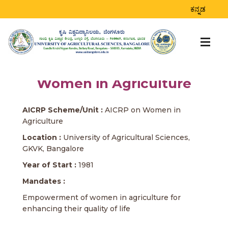
ಕನ್ನಡ
Women in Agriculture
AICRP Scheme/Unit :
AICRP on Women in
Agriculture
Location :
University of Agricultural Sciences,
GKVK, Bangalore
Year of Start :
1981
Mandates :
Empowerment of women in agriculture for
enhancing their quality of life