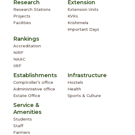
Research
Extension
Research Stations
Extension Units
Projects
KVKs
Facilities
Krishimela
Important Days
Rankings
Accreditation
NIRF
NAAC
IIRF
Establishments
Infrastructure
Comptroller’s office
Hostels
Administrative office
Health
Estate Office
Sports & Culture
Service &
Amenities
Students
Staff
Farmers