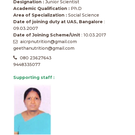
Designation :
Junior Scientist
Academic Qualification :
Ph.D
Area of Specialization :
Social Science
Date of joining duty at UAS, Bangalore
:
09.03.2007
Date of Joining Scheme/Unit
: 10.03.2017
aicrpnutrition@gmail.com
geethanutrition@gmail.com
080 23627643
9448335077
Supporting staff :