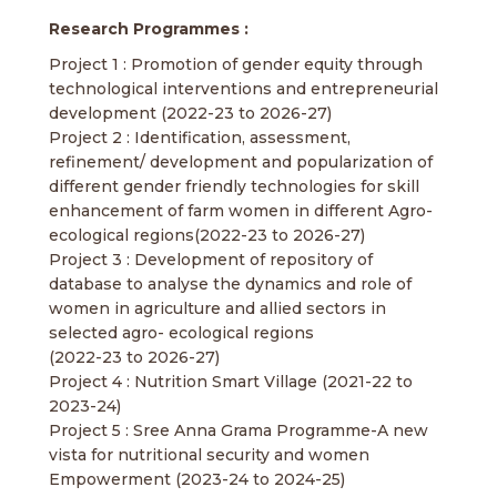
Research Programmes :
Project 1 : Promotion of gender equity through
technological interventions and entrepreneurial
development (2022-23 to 2026-27)
Project 2 : Identification, assessment,
refinement/ development and popularization of
different gender friendly technologies for skill
enhancement of farm women in different Agro-
ecological regions(2022-23 to 2026-27)
Project 3 : Development of repository of
database to analyse the dynamics and role of
women in agriculture and allied sectors in
selected agro- ecological regions
(2022-23 to 2026-27)
Project 4 : Nutrition Smart Village (2021-22 to
2023-24)
Project 5 : Sree Anna Grama Programme-A new
vista for nutritional security and women
Empowerment (2023-24 to 2024-25)