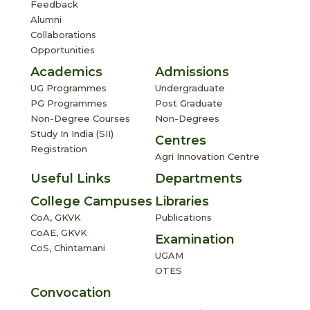
Feedback
Alumni
Collaborations
Opportunities
Academics
Admissions
UG Programmes
Undergraduate
PG Programmes
Post Graduate
Non-Degree Courses
Non-Degrees
Study In India (SII)
Centres
Registration
Agri Innovation Centre
Useful Links
Departments
College Campuses
Libraries
CoA, GKVK
Publications
CoAE, GKVK
Examination
CoS, Chintamani
UGAM
OTES
Convocation