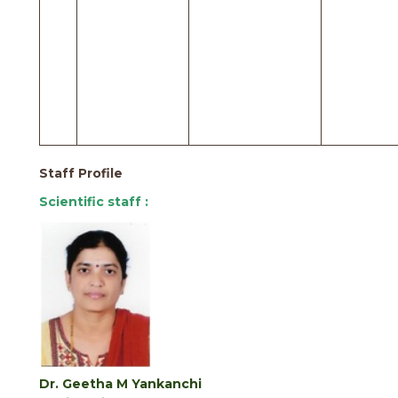
Staff Profile
Scientific staff :
Dr. Geetha M Yankanchi