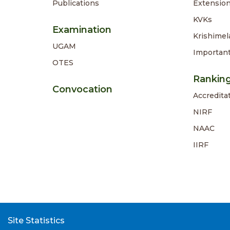
Publications
Extension
KVKs
Examination
Krishimel
UGAM
Importan
OTES
Rankin
Convocation
Accredita
NIRF
NAAC
IIRF
Site Statistics