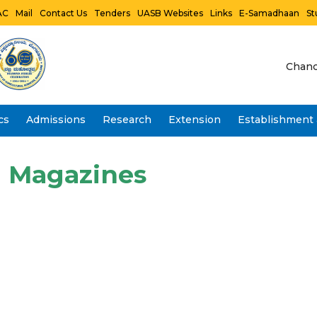
AC
Mail
Contact Us
Tenders
UASB Websites
Links
E-Samadhaan
St
Chanc
cs
Admissions
Research
Extension
Establishment 
Vidwan Faculty Profile- IRINS
Magazines