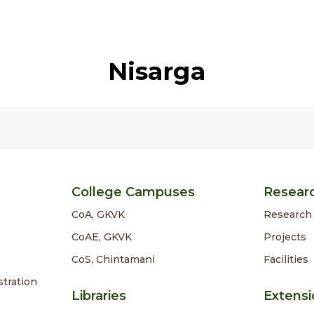
Nisarga
College Campuses
Resear
CoA, GKVK
Research 
CoAE, GKVK
Projects
CoS, Chintamani
Facilities
stration
Libraries
Extensi