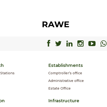
RAWE
Facebook
Facebook
Faceboo
Faceb
Fa
ch
Establishments
Stations
Comptroller’s office
Administrative office
Estate Office
on
Infrastructure