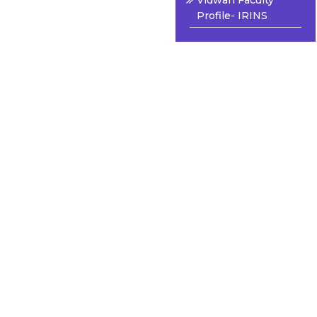
Vidwan Faculty
Profile- IRINS