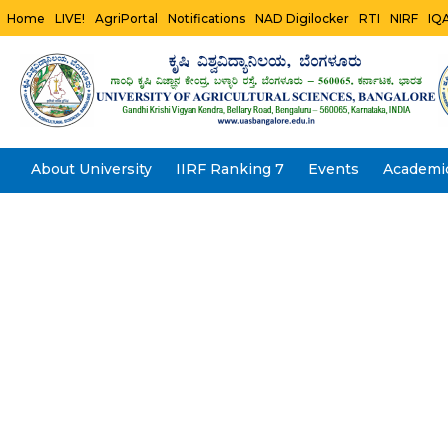
Home
LIVE!
AgriPortal
Notifications
NAD Digilocker
RTI
NIRF
IQ
About University
IIRF Ranking 7
Events
Academi