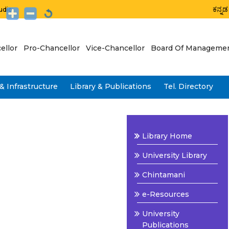
ಕನ್ನಡ
udio
ellor
Pro-Chancellor
Vice-Chancellor
Board Of Manageme
& Infrastructure
Library & Publications
Tel. Directory
Library Home
University Library
Chintamani
e-Resources
University
Publications