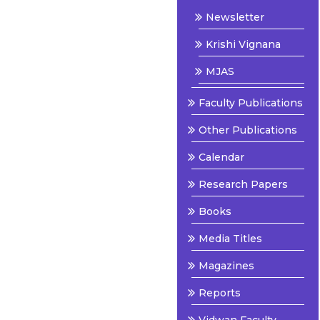
Newsletter
Krishi Vignana
MJAS
Faculty Publications
Other Publications
Calendar
Research Papers
Books
Media Titles
Magazines
Reports