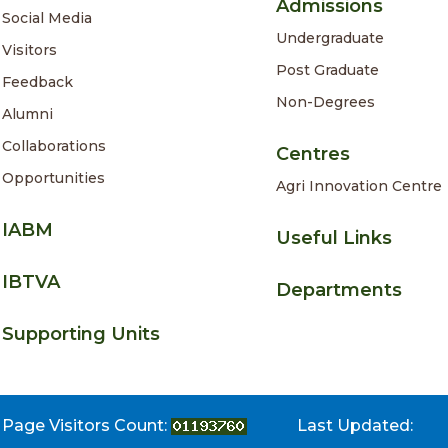
Admissions
Social Media
Undergraduate
Visitors
Post Graduate
Feedback
Non-Degrees
Alumni
Collaborations
Centres
Opportunities
Agri Innovation Centre
IABM
Useful Links
IBTVA
Departments
Supporting Units
Page Visitors Count:
Last Updated: