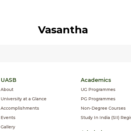
Vasantha
UASB
Academics
About
UG Programmes
University at a Glance
PG Programmes
Accomplishments
Non-Degree Courses
Events
Study In India (SII) Regi
Gallery