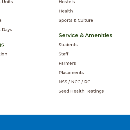
 Units
Hostels
Health
a
Sports & Culture
t Days
Service & Amenities
gs
Students
tion
Staff
Farmers
Placements
NSS / NCC / RC
Seed Health Testings