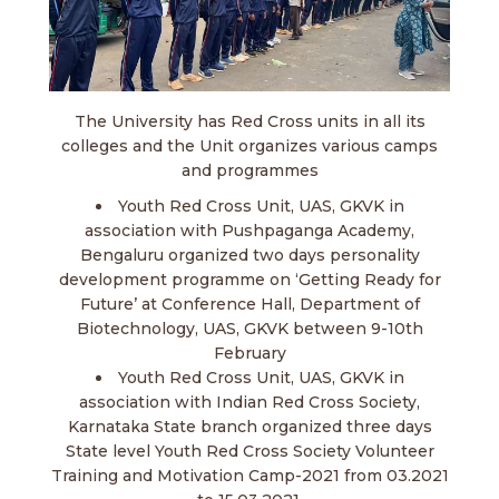
The University has Red Cross units in all its
colleges and the Unit organizes various camps
and programmes
Youth Red Cross Unit, UAS, GKVK in
association with Pushpaganga Academy,
Bengaluru organized two days personality
development programme on ‘Getting Ready for
Future’ at Conference Hall, Department of
Biotechnology, UAS, GKVK between 9-10th
February
Youth Red Cross Unit, UAS, GKVK in
association with Indian Red Cross Society,
Karnataka State branch organized three days
State level Youth Red Cross Society Volunteer
Training and Motivation Camp-2021 from 03.2021