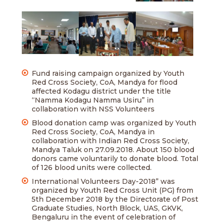
Fund raising campaign organized by Youth
Red Cross Society, CoA, Mandya for flood
affected Kodagu district under the title
“Namma Kodagu Namma Usiru” in
collaboration with NSS Volunteers
Blood donation camp was organized by Youth
Red Cross Society, CoA, Mandya in
collaboration with Indian Red Cross Society,
Mandya Taluk on 27.09.2018. About 150 blood
donors came voluntarily to donate blood. Total
of 126 blood units were collected.
International Volunteers Day-2018” was
organized by Youth Red Cross Unit (PG) from
5th December 2018 by the Directorate of Post
Graduate Studies, North Block, UAS, GKVK,
Bengaluru in the event of celebration of