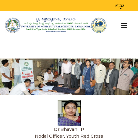
ಕನ್ನಡ
Dr.Bhavani, P
Nodal Officer, Youth Red Cross