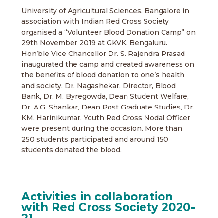
University of Agricultural Sciences, Bangalore in
association with Indian Red Cross Society
organised a “Volunteer Blood Donation Camp” on
29th November 2019 at GKVK, Bengaluru.
Hon’ble Vice Chancellor Dr. S. Rajendra Prasad
inaugurated the camp and created awareness on
the benefits of blood donation to one’s health
and society. Dr. Nagashekar, Director, Blood
Bank, Dr. M. Byregowda, Dean Student Welfare,
Dr. A.G. Shankar, Dean Post Graduate Studies, Dr.
KM. Harinikumar, Youth Red Cross Nodal Officer
were present during the occasion. More than
250 students participated and around 150
students donated the blood.
Activities in collaboration
with Red Cross Society 2020-
21