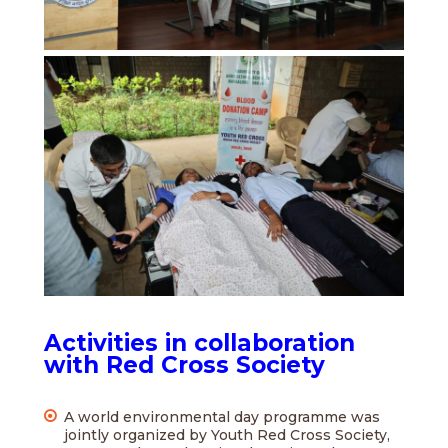
Activities in collaboration
with Red Cross Society
A world environmental day programme was
jointly organized by Youth Red Cross Society,