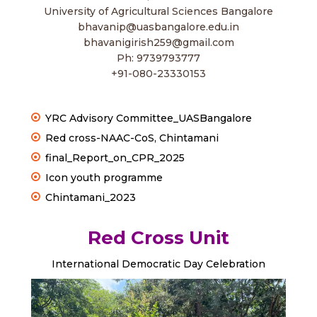
University of Agricultural Sciences Bangalore
bhavanip@uasbangalore.edu.in
bhavanigirish259@gmail.com
Ph: 9739793777
+91-080-23330153
YRC Advisory Committee_UASBangalore
Red cross-NAAC-CoS, Chintamani
final_Report_on_CPR_2025
Icon youth programme
Chintamani_2023
Red Cross Unit
International Democratic Day Celebration