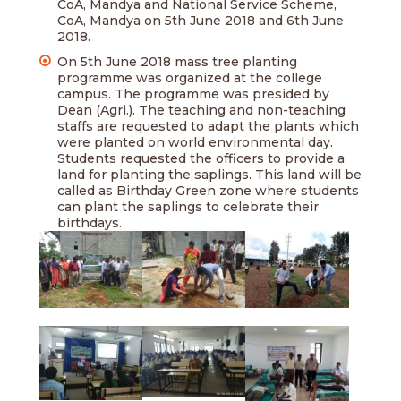
CoA, Mandya and National Service Scheme,
CoA, Mandya on 5th June 2018 and 6th June
2018.
On 5th June 2018 mass tree planting
programme was organized at the college
campus. The programme was presided by
Dean (Agri.). The teaching and non-teaching
staffs are requested to adapt the plants which
were planted on world environmental day.
Students requested the officers to provide a
land for planting the saplings. This land will be
called as Birthday Green zone where students
can plant the saplings to celebrate their
birthdays.