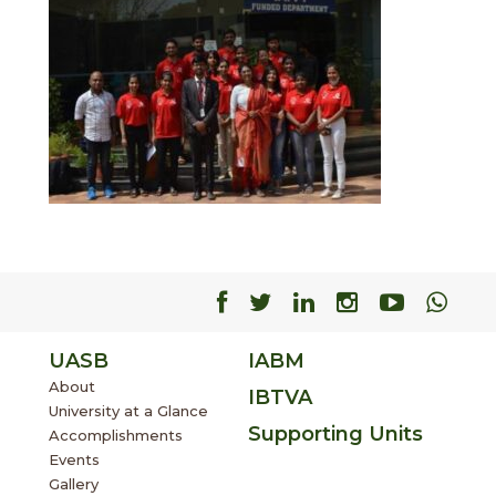
Facebook
Facebook
Facebook
Facebook
Facebo
Fac
UASB
IABM
About
IBTVA
University at a Glance
Supporting Units
Accomplishments
Events
Gallery