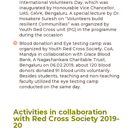
International Volunteers Day, which was
inaugurated by Honourable Vice Chancellor,
UAS, GKVK, Bengaluru. A special lecture by Dr.
Hosakere Suresh on “Volunteers build
resilient Communities” was organized by
Youth Red Cross unit (PG) in the programme
during the occasion
Blood donation and Eye testing camp was
organized by Youth Red Cross Society, CoA,
Mandya in collaboration with Grace Blood
Bank, A Nagashankara Charitable Trust,
Bengaluru on 06.02.2019, about 120 blood
donors donated 91 blood units voluntarily.
Besides students, teaching and non-teaching
faculty utilized the eye testing camp
conducted on the same day.
Activities in collaboration
with Red Cross Society 2019-
20