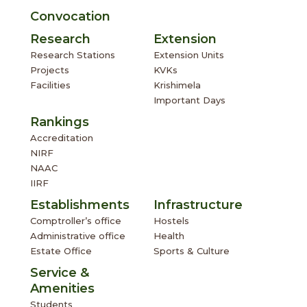
Convocation
Research
Extension
Research Stations
Extension Units
Projects
KVKs
Facilities
Krishimela
Important Days
Rankings
Accreditation
NIRF
NAAC
IIRF
Establishments
Infrastructure
Comptroller’s office
Hostels
Administrative office
Health
Estate Office
Sports & Culture
Service &
Amenities
Students