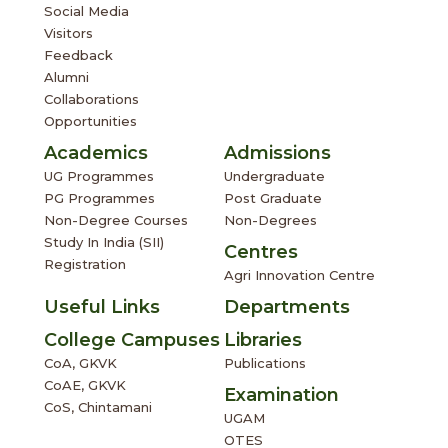
Social Media
Visitors
Feedback
Alumni
Collaborations
Opportunities
Academics
Admissions
UG Programmes
Undergraduate
PG Programmes
Post Graduate
Non-Degree Courses
Non-Degrees
Study In India (SII)
Centres
Registration
Agri Innovation Centre
Useful Links
Departments
College Campuses
Libraries
CoA, GKVK
Publications
CoAE, GKVK
Examination
CoS, Chintamani
UGAM
OTES