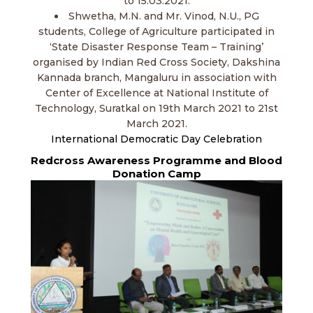
to 15.03.2021.
Shwetha, M.N. and Mr. Vinod, N.U., PG
students, College of Agriculture participated in
‘State Disaster Response Team – Training’
organised by Indian Red Cross Society, Dakshina
Kannada branch, Mangaluru in association with
Center of Excellence at National Institute of
Technology, Suratkal on 19th March 2021 to 21st
March 2021.
International Democratic Day Celebration
Redcross Awareness Programme and Blood
Donation Camp