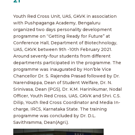
Youth Red Cross Unit, UAS, GKVK in association
with Pushpaganga Academy, Bengaluru
organized two days personality development
programme on “Getting Ready for Future” at
Conference Hall, Department of Biotechnology,
UAS, GKVK between 9th -10th February 2021.
Around seventy-four students from different
departments participated in the programme. The
programme was inaugurated by Hon’ble Vice
Chancellor Dr. S. Rajendra Prasad followed by Dr.
Narendrappa, Dean of Student Welfare, Dr. N.
Srinivasa, Dean (PGS), Dr. K.M. Harinikumar, Nodal
Officer, Youth Red Cross, UAS, GKVK and Shri. C.S.
Dilip, Youth Red Cross Coordinator and Media In-
charge, IRCS, Karnataka State. The training
programme was concluded by Dr. D.L.
Savithramma, Dean(Agri.).