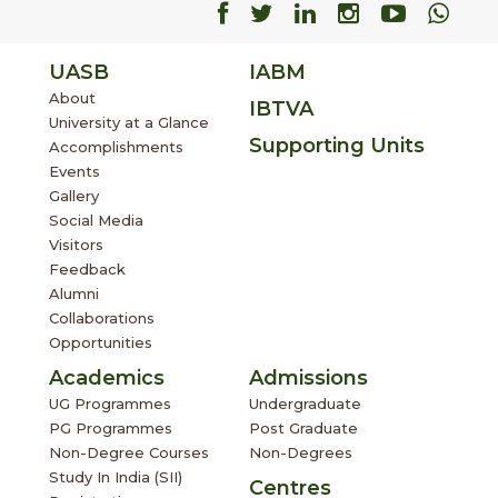
Facebook
Facebook
Facebook
Facebook
Facebo
Fac
UASB
IABM
About
IBTVA
University at a Glance
Supporting Units
Accomplishments
Events
Gallery
Social Media
Visitors
Feedback
Alumni
Collaborations
Opportunities
Academics
Admissions
UG Programmes
Undergraduate
PG Programmes
Post Graduate
Non-Degree Courses
Non-Degrees
Study In India (SII)
Centres