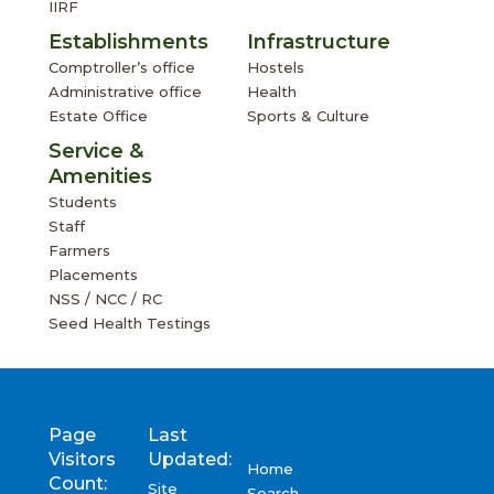
IIRF
Establishments
Infrastructure
Comptroller’s office
Hostels
Administrative office
Health
Estate Office
Sports & Culture
Service &
Amenities
Students
Staff
Farmers
Placements
NSS / NCC / RC
Seed Health Testings
Page
Last
Visitors
Updated:
Home
Count:
Site
Search