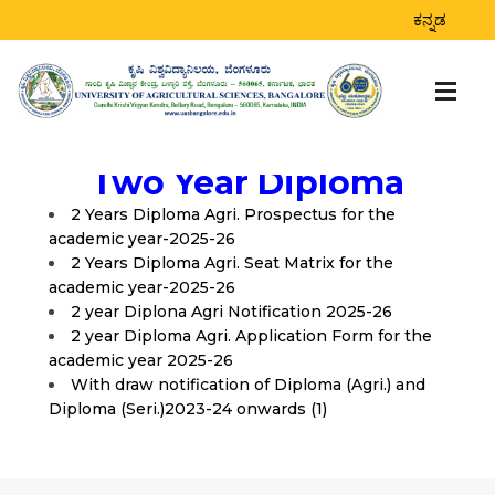
ಕನ್ನಡ
Two Year Diploma
2 Years Diploma Agri. Prospectus for the
academic year-2025-26
2 Years Diploma Agri. Seat Matrix for the
academic year-2025-26
2 year Diplona Agri Notification 2025-26
2 year Diploma Agri. Application Form for the
academic year 2025-26
With draw notification of Diploma (Agri.) and
Diploma (Seri.)2023-24 onwards (1)