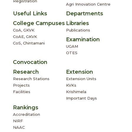
Registration
Agri Innovation Centre
Useful Links
Departments
College Campuses
Libraries
CoA, GKVK
Publications
CoAE, GKVK
Examination
CoS, Chintamani
UGAM
OTES
Convocation
Research
Extension
Research Stations
Extension Units
Projects
KVKs
Facilities
Krishimela
Important Days
Rankings
Accreditation
NIRF
NAAC