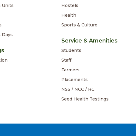
 Units
Hostels
Health
a
Sports & Culture
t Days
Service & Amenities
gs
Students
tion
Staff
Farmers
Placements
NSS / NCC / RC
Seed Health Testings