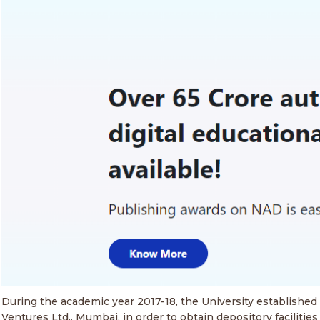
During the academic year 2017-18, the University establishe
Ventures Ltd., Mumbai, in order to obtain depository faciliti