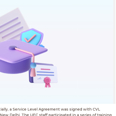
ially, a Service Level Agreement was signed with CVL
ew Delhi. The UEC staff participated in a series of training