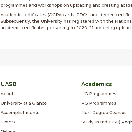
programmes and workshops on uploading and creating acade
Academic certificates (OGPA cards, PDCs, and degree certifi
Subsequently, the University has registered with the Nationa
academic certificates pertaining to 2020-21 are being upload
UASB
Academics
About
UG Programmes
University at a Glance
PG Programmes
Accomplishments
Non-Degree Courses
Events
Study In India (SII) Regi
Gallery