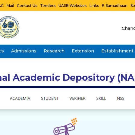
AC
Mail
Contact Us
Tenders
UASB Websites
Links
E-Samadhaan
St
Chanc
cs
Admissions
Research
Extension
Establishment 
Vidwan Faculty Profile- IRINS
nal Academic Depository (NAD