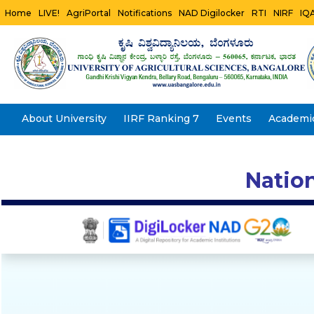
Home
LIVE!
AgriPortal
Notifications
NAD Digilocker
RTI
NIRF
IQ
About University
IIRF Ranking 7
Events
Academi
Natio