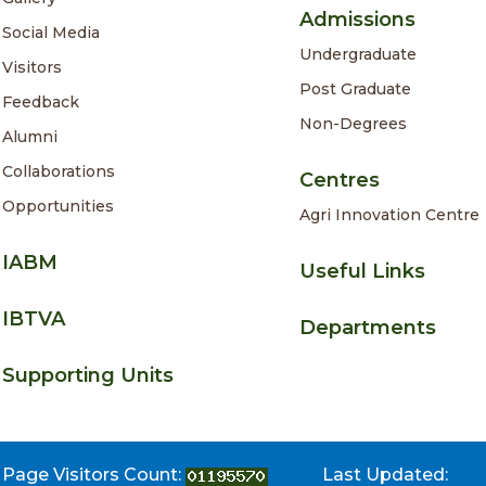
Admissions
Social Media
Undergraduate
Visitors
Post Graduate
Feedback
Non-Degrees
Alumni
Collaborations
Centres
Opportunities
Agri Innovation Centre
IABM
Useful Links
IBTVA
Departments
Supporting Units
Page Visitors Count:
Last Updated: