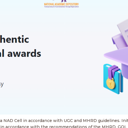
d a NAD Cell in accordance with UGC and MHRD guidelines. Init
es in accordance with the recommendations of the MHRD, GOI, N