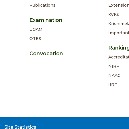
Publications
Extension
KVKs
Examination
Krishimel
UGAM
Importan
OTES
Rankin
Convocation
Accredita
NIRF
NAAC
IIRF
Site Statistics