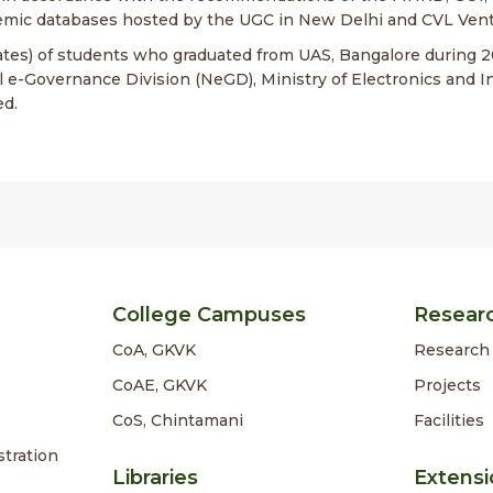
mic databases hosted by the UGC in New Delhi and CVL Vent
cates) of students who graduated from UAS, Bangalore during 
l e-Governance Division (NeGD), Ministry of Electronics and I
ed.
College Campuses
Resear
CoA, GKVK
Research 
CoAE, GKVK
Projects
CoS, Chintamani
Facilities
stration
Libraries
Extensi