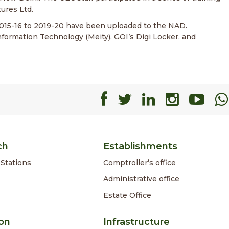
ures Ltd.
2015-16 to 2019-20 have been uploaded to the NAD.
nformation Technology (Meity), GOI’s Digi Locker, and
Facebook
Facebook
Faceboo
Faceb
Fa
ch
Establishments
Stations
Comptroller’s office
Administrative office
Estate Office
on
Infrastructure