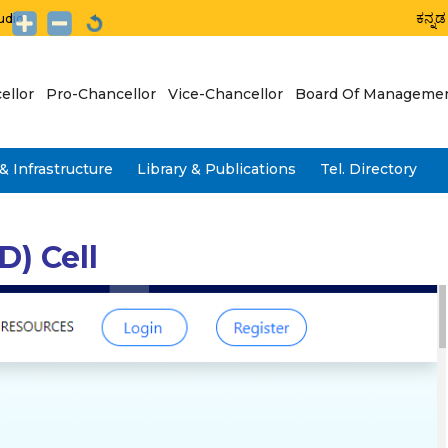
ಕನ್ನಡ
udio
ellor
Pro-Chancellor
Vice-Chancellor
Board Of Manageme
& Infrastructure
Library & Publications
Tel. Directory
) Cell