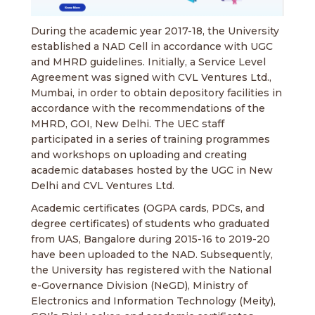
During the academic year 2017-18, the University
established a NAD Cell in accordance with UGC
and MHRD guidelines. Initially, a Service Level
Agreement was signed with CVL Ventures Ltd.,
Mumbai, in order to obtain depository facilities in
accordance with the recommendations of the
MHRD, GOI, New Delhi. The UEC staff
participated in a series of training programmes
and workshops on uploading and creating
academic databases hosted by the UGC in New
Delhi and CVL Ventures Ltd.
Academic certificates (OGPA cards, PDCs, and
degree certificates) of students who graduated
from UAS, Bangalore during 2015-16 to 2019-20
have been uploaded to the NAD. Subsequently,
the University has registered with the National
e-Governance Division (NeGD), Ministry of
Electronics and Information Technology (Meity),